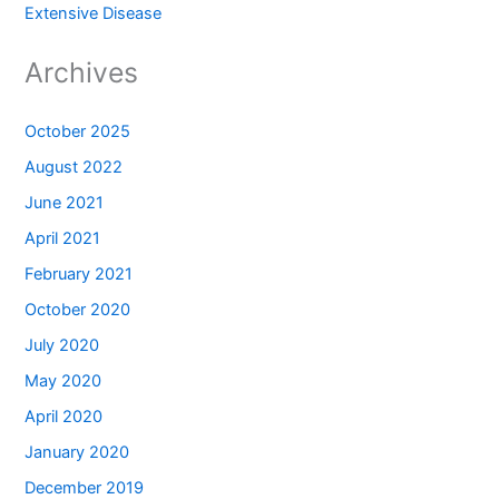
Extensive Disease
Archives
October 2025
August 2022
June 2021
April 2021
February 2021
October 2020
July 2020
May 2020
April 2020
January 2020
December 2019