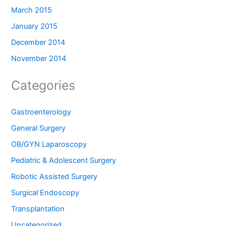
March 2015
January 2015
December 2014
November 2014
Categories
Gastroenterology
General Surgery
OB/GYN Laparoscopy
Pediatric & Adolescent Surgery
Robotic Assisted Surgery
Surgical Endoscopy
Transplantation
Uncategorized