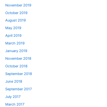
November 2019
October 2019
August 2019
May 2019
April 2019
March 2019
January 2019
November 2018
October 2018
September 2018
June 2018
September 2017
July 2017
March 2017