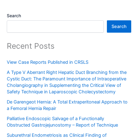
Search
Search
Recent Posts
View Case Reports Published in CRSLS
A Type V Aberrant Right Hepatic Duct Branching from the
Cystic Duct: The Paramount Importance of Intraoperative
Cholangiography in Supplementing the Critical View of
Safety Technique in Laparoscopic Cholecystectomy
De Garengeot Hernia: A Total Extraperitoneal Approach to
a Femoral Hernia Repair
Palliative Endoscopic Salvage of a Functionally
Obstructed Gastrojejunostomy – Report of Technique
Suburethral Endometriosis as Clinical Finding of