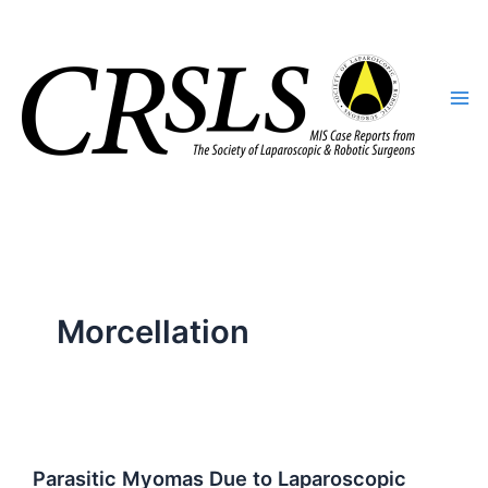
Skip
to
content
Morcellation
Parasitic Myomas Due to Laparoscopic