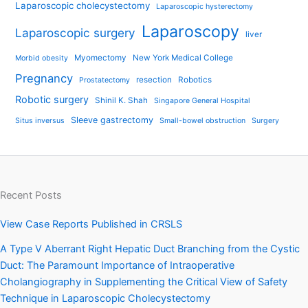
Laparoscopic cholecystectomy
Laparoscopic hysterectomy
Laparoscopy
Laparoscopic surgery
liver
Myomectomy
New York Medical College
Morbid obesity
Pregnancy
resection
Robotics
Prostatectomy
Robotic surgery
Shinil K. Shah
Singapore General Hospital
Sleeve gastrectomy
Situs inversus
Small-bowel obstruction
Surgery
Recent Posts
View Case Reports Published in CRSLS
A Type V Aberrant Right Hepatic Duct Branching from the Cystic
Duct: The Paramount Importance of Intraoperative
Cholangiography in Supplementing the Critical View of Safety
Technique in Laparoscopic Cholecystectomy