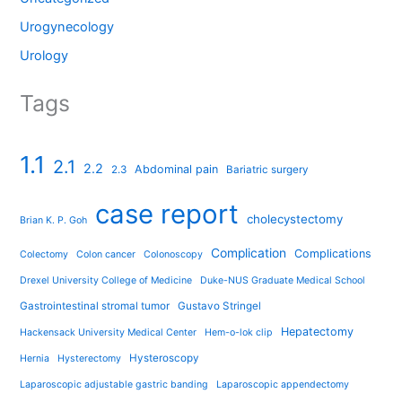
Urogynecology
Urology
Tags
1.1
2.1
2.2
Abdominal pain
2.3
Bariatric surgery
case report
cholecystectomy
Brian K. P. Goh
Complication
Complications
Colectomy
Colon cancer
Colonoscopy
Drexel University College of Medicine
Duke-NUS Graduate Medical School
Gastrointestinal stromal tumor
Gustavo Stringel
Hepatectomy
Hackensack University Medical Center
Hem-o-lok clip
Hysteroscopy
Hernia
Hysterectomy
Laparoscopic adjustable gastric banding
Laparoscopic appendectomy