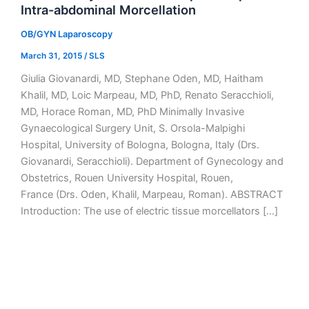
Intra-abdominal Morcellation
OB/GYN Laparoscopy
March 31, 2015
/
SLS
Giulia Giovanardi, MD, Stephane Oden, MD, Haitham
Khalil, MD, Loic Marpeau, MD, PhD, Renato Seracchioli,
MD, Horace Roman, MD, PhD Minimally Invasive
Gynaecological Surgery Unit, S. Orsola-Malpighi
Hospital, University of Bologna, Bologna, Italy (Drs.
Giovanardi, Seracchioli). Department of Gynecology and
Obstetrics, Rouen University Hospital, Rouen,
France (Drs. Oden, Khalil, Marpeau, Roman). ABSTRACT
Introduction: The use of electric tissue morcellators […]