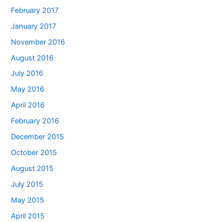
February 2017
January 2017
November 2016
August 2016
July 2016
May 2016
April 2016
February 2016
December 2015
October 2015
August 2015
July 2015
May 2015
April 2015