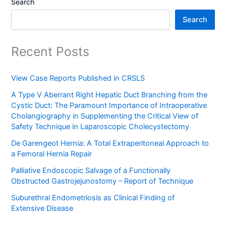
Search
Search
Recent Posts
View Case Reports Published in CRSLS
A Type V Aberrant Right Hepatic Duct Branching from the
Cystic Duct: The Paramount Importance of Intraoperative
Cholangiography in Supplementing the Critical View of
Safety Technique in Laparoscopic Cholecystectomy
De Garengeot Hernia: A Total Extraperitoneal Approach to
a Femoral Hernia Repair
Palliative Endoscopic Salvage of a Functionally
Obstructed Gastrojejunostomy – Report of Technique
Suburethral Endometriosis as Clinical Finding of
Extensive Disease