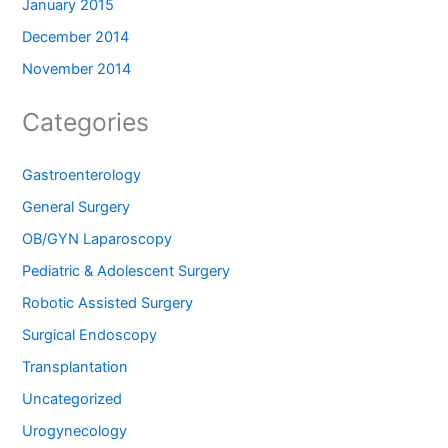
January 2015
December 2014
November 2014
Categories
Gastroenterology
General Surgery
OB/GYN Laparoscopy
Pediatric & Adolescent Surgery
Robotic Assisted Surgery
Surgical Endoscopy
Transplantation
Uncategorized
Urogynecology