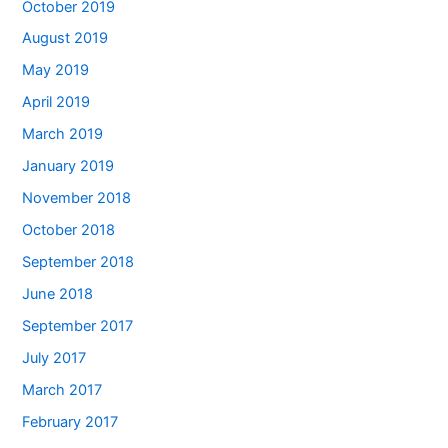
October 2019
August 2019
May 2019
April 2019
March 2019
January 2019
November 2018
October 2018
September 2018
June 2018
September 2017
July 2017
March 2017
February 2017