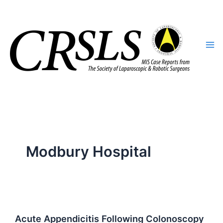
Skip
to
content
Modbury Hospital
Acute Appendicitis Following Colonoscopy