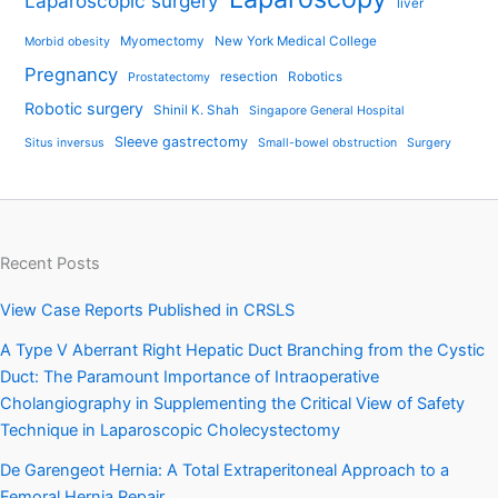
Laparoscopic surgery
liver
Myomectomy
New York Medical College
Morbid obesity
Pregnancy
resection
Robotics
Prostatectomy
Robotic surgery
Shinil K. Shah
Singapore General Hospital
Sleeve gastrectomy
Situs inversus
Small-bowel obstruction
Surgery
Recent Posts
View Case Reports Published in CRSLS
A Type V Aberrant Right Hepatic Duct Branching from the Cystic
Duct: The Paramount Importance of Intraoperative
Cholangiography in Supplementing the Critical View of Safety
Technique in Laparoscopic Cholecystectomy
De Garengeot Hernia: A Total Extraperitoneal Approach to a
Femoral Hernia Repair