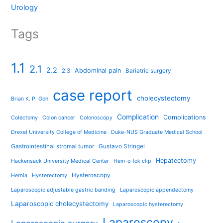
Urology
Tags
1.1
2.1
2.2
Abdominal pain
2.3
Bariatric surgery
case report
cholecystectomy
Brian K. P. Goh
Complication
Complications
Colectomy
Colon cancer
Colonoscopy
Drexel University College of Medicine
Duke-NUS Graduate Medical School
Gastrointestinal stromal tumor
Gustavo Stringel
Hepatectomy
Hackensack University Medical Center
Hem-o-lok clip
Hysteroscopy
Hernia
Hysterectomy
Laparoscopic adjustable gastric banding
Laparoscopic appendectomy
Laparoscopic cholecystectomy
Laparoscopic hysterectomy
Laparoscopy