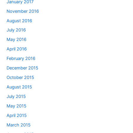
January 2017
November 2016
August 2016
July 2016
May 2016
April 2016
February 2016
December 2015
October 2015
August 2015
July 2015
May 2015
April 2015
March 2015