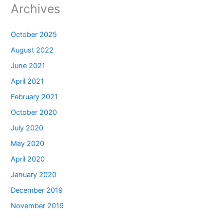
Archives
October 2025
August 2022
June 2021
April 2021
February 2021
October 2020
July 2020
May 2020
April 2020
January 2020
December 2019
November 2019