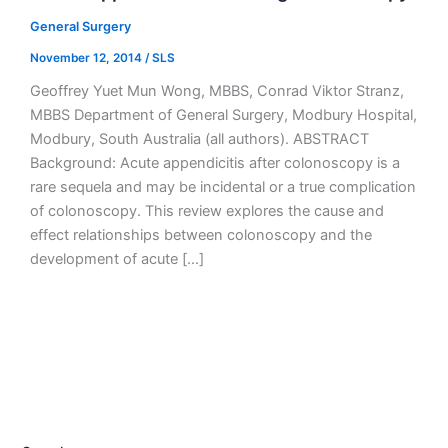
General Surgery
November 12, 2014
/
SLS
Geoffrey Yuet Mun Wong, MBBS, Conrad Viktor Stranz,
MBBS Department of General Surgery, Modbury Hospital,
Modbury, South Australia (all authors). ABSTRACT
Background: Acute appendicitis after colonoscopy is a
rare sequela and may be incidental or a true complication
of colonoscopy. This review explores the cause and
effect relationships between colonoscopy and the
development of acute […]