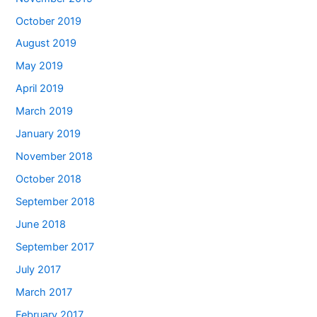
October 2019
August 2019
May 2019
April 2019
March 2019
January 2019
November 2018
October 2018
September 2018
June 2018
September 2017
July 2017
March 2017
February 2017