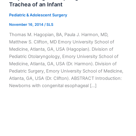
Trachea of an Infant
Pediatric & Adolescent Surgery
November 16, 2014
/
SLS
Thomas M. Hagopian, BA, Paula J. Harmon, MD,
Matthew S. Clifton, MD Emory University School of
Medicine, Atlanta, GA, USA (Hagopian). Division of
Pediatric Otolaryngology, Emory University School of
Medicine, Atlanta, GA, USA (Dr. Harmon). Division of
Pediatric Surgery, Emory University School of Medicine,
Atlanta, GA, USA (Dr. Clifton). ABSTRACT Introduction:
Newborns with congenital esophageal […]