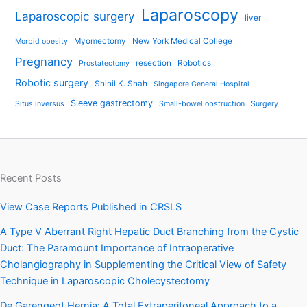
Laparoscopy
Laparoscopic surgery
liver
Myomectomy
New York Medical College
Morbid obesity
Pregnancy
resection
Robotics
Prostatectomy
Robotic surgery
Shinil K. Shah
Singapore General Hospital
Sleeve gastrectomy
Situs inversus
Small-bowel obstruction
Surgery
Recent Posts
View Case Reports Published in CRSLS
A Type V Aberrant Right Hepatic Duct Branching from the Cystic
Duct: The Paramount Importance of Intraoperative
Cholangiography in Supplementing the Critical View of Safety
Technique in Laparoscopic Cholecystectomy
De Garengeot Hernia: A Total Extraperitoneal Approach to a