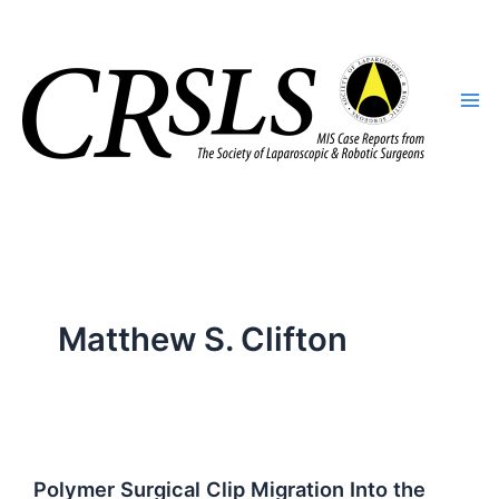
Skip
to
content
Matthew S. Clifton
Polymer Surgical Clip Migration Into the