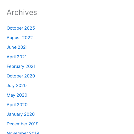
Archives
October 2025
August 2022
June 2021
April 2021
February 2021
October 2020
July 2020
May 2020
April 2020
January 2020
December 2019
November 2019