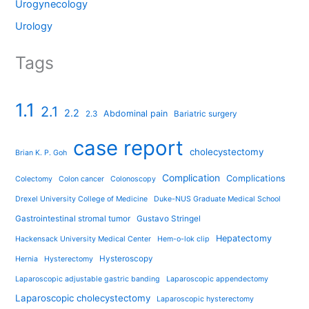
Urogynecology
Urology
Tags
1.1
2.1
2.2
Abdominal pain
2.3
Bariatric surgery
case report
cholecystectomy
Brian K. P. Goh
Complication
Complications
Colectomy
Colon cancer
Colonoscopy
Drexel University College of Medicine
Duke-NUS Graduate Medical School
Gastrointestinal stromal tumor
Gustavo Stringel
Hepatectomy
Hackensack University Medical Center
Hem-o-lok clip
Hysteroscopy
Hernia
Hysterectomy
Laparoscopic adjustable gastric banding
Laparoscopic appendectomy
Laparoscopic cholecystectomy
Laparoscopic hysterectomy