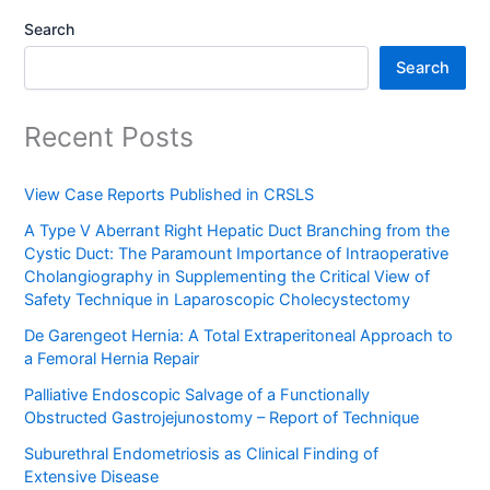
Search
Search
Recent Posts
View Case Reports Published in CRSLS
A Type V Aberrant Right Hepatic Duct Branching from the
Cystic Duct: The Paramount Importance of Intraoperative
Cholangiography in Supplementing the Critical View of
Safety Technique in Laparoscopic Cholecystectomy
De Garengeot Hernia: A Total Extraperitoneal Approach to
a Femoral Hernia Repair
Palliative Endoscopic Salvage of a Functionally
Obstructed Gastrojejunostomy – Report of Technique
Suburethral Endometriosis as Clinical Finding of
Extensive Disease