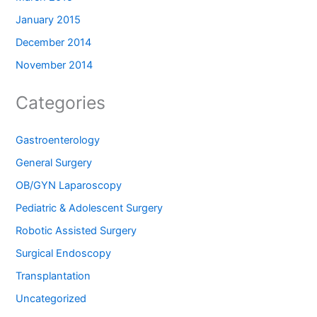
January 2015
December 2014
November 2014
Categories
Gastroenterology
General Surgery
OB/GYN Laparoscopy
Pediatric & Adolescent Surgery
Robotic Assisted Surgery
Surgical Endoscopy
Transplantation
Uncategorized