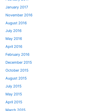
January 2017
November 2016
August 2016
July 2016
May 2016
April 2016
February 2016
December 2015
October 2015
August 2015
July 2015
May 2015
April 2015
March 2015