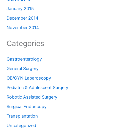
January 2015
December 2014
November 2014
Categories
Gastroenterology
General Surgery
OB/GYN Laparoscopy
Pediatric & Adolescent Surgery
Robotic Assisted Surgery
Surgical Endoscopy
Transplantation
Uncategorized