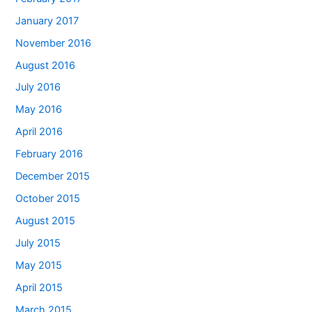
January 2017
November 2016
August 2016
July 2016
May 2016
April 2016
February 2016
December 2015
October 2015
August 2015
July 2015
May 2015
April 2015
March 2015