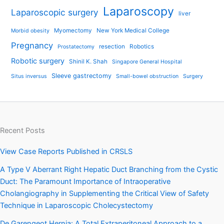
Laparoscopy
Laparoscopic surgery
liver
Myomectomy
New York Medical College
Morbid obesity
Pregnancy
resection
Robotics
Prostatectomy
Robotic surgery
Shinil K. Shah
Singapore General Hospital
Sleeve gastrectomy
Situs inversus
Small-bowel obstruction
Surgery
Recent Posts
View Case Reports Published in CRSLS
A Type V Aberrant Right Hepatic Duct Branching from the Cystic
Duct: The Paramount Importance of Intraoperative
Cholangiography in Supplementing the Critical View of Safety
Technique in Laparoscopic Cholecystectomy
De Garengeot Hernia: A Total Extraperitoneal Approach to a