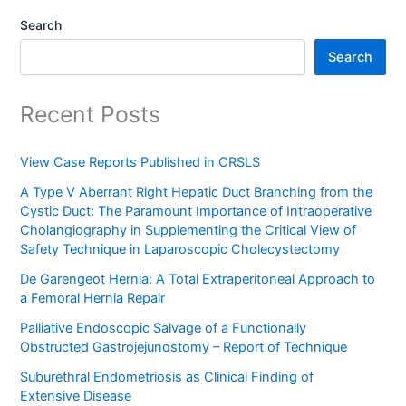
Search
Search
Recent Posts
View Case Reports Published in CRSLS
A Type V Aberrant Right Hepatic Duct Branching from the
Cystic Duct: The Paramount Importance of Intraoperative
Cholangiography in Supplementing the Critical View of
Safety Technique in Laparoscopic Cholecystectomy
De Garengeot Hernia: A Total Extraperitoneal Approach to
a Femoral Hernia Repair
Palliative Endoscopic Salvage of a Functionally
Obstructed Gastrojejunostomy – Report of Technique
Suburethral Endometriosis as Clinical Finding of
Extensive Disease