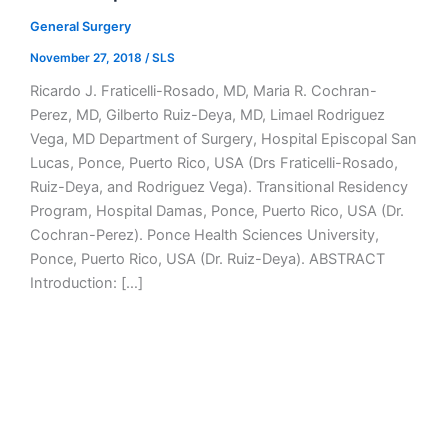
General Surgery
November 27, 2018
/
SLS
Ricardo J. Fraticelli-Rosado, MD, Maria R. Cochran-
Perez, MD, Gilberto Ruiz-Deya, MD, Limael Rodriguez
Vega, MD Department of Surgery, Hospital Episcopal San
Lucas, Ponce, Puerto Rico, USA (Drs Fraticelli-Rosado,
Ruiz-Deya, and Rodriguez Vega). Transitional Residency
Program, Hospital Damas, Ponce, Puerto Rico, USA (Dr.
Cochran-Perez). Ponce Health Sciences University,
Ponce, Puerto Rico, USA (Dr. Ruiz-Deya). ABSTRACT
Introduction: […]