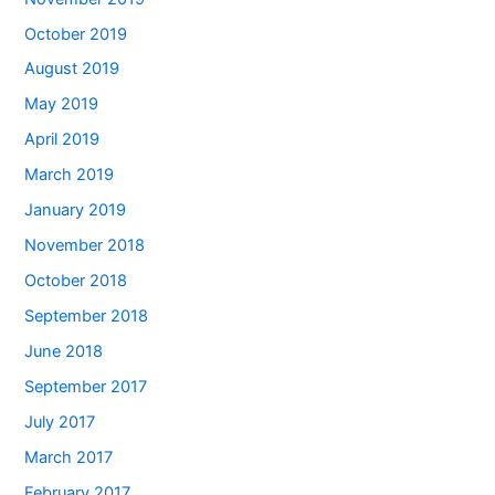
October 2019
August 2019
May 2019
April 2019
March 2019
January 2019
November 2018
October 2018
September 2018
June 2018
September 2017
July 2017
March 2017
February 2017