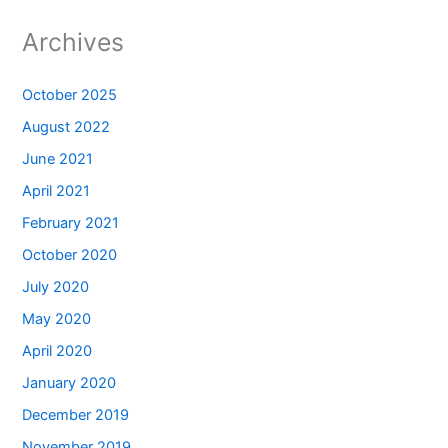
Archives
October 2025
August 2022
June 2021
April 2021
February 2021
October 2020
July 2020
May 2020
April 2020
January 2020
December 2019
November 2019