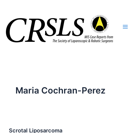
Skip
to
content
Maria Cochran-Perez
Scrotal Liposarcoma