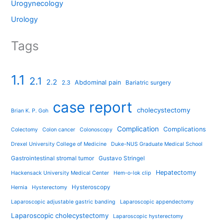
Urogynecology
Urology
Tags
1.1
2.1
2.2
Abdominal pain
2.3
Bariatric surgery
case report
cholecystectomy
Brian K. P. Goh
Complication
Complications
Colectomy
Colon cancer
Colonoscopy
Drexel University College of Medicine
Duke-NUS Graduate Medical School
Gastrointestinal stromal tumor
Gustavo Stringel
Hepatectomy
Hackensack University Medical Center
Hem-o-lok clip
Hysteroscopy
Hernia
Hysterectomy
Laparoscopic adjustable gastric banding
Laparoscopic appendectomy
Laparoscopic cholecystectomy
Laparoscopic hysterectomy