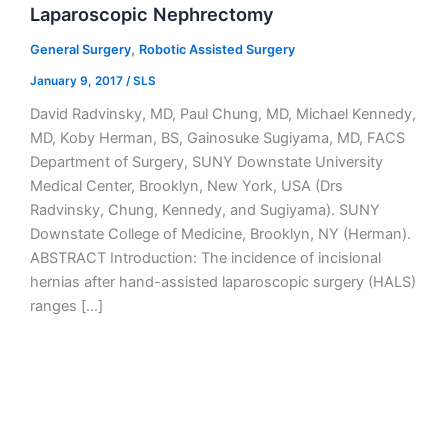
Laparoscopic Nephrectomy
,
General Surgery
Robotic Assisted Surgery
January 9, 2017
/
SLS
David Radvinsky, MD, Paul Chung, MD, Michael Kennedy,
MD, Koby Herman, BS, Gainosuke Sugiyama, MD, FACS
Department of Surgery, SUNY Downstate University
Medical Center, Brooklyn, New York, USA (Drs
Radvinsky, Chung, Kennedy, and Sugiyama). SUNY
Downstate College of Medicine, Brooklyn, NY (Herman).
ABSTRACT Introduction: The incidence of incisional
hernias after hand-assisted laparoscopic surgery (HALS)
ranges […]