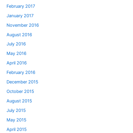
February 2017
January 2017
November 2016
August 2016
July 2016
May 2016
April 2016
February 2016
December 2015
October 2015
August 2015
July 2015
May 2015
April 2015