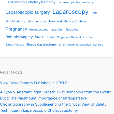
Laparoscopic cholecystectomy
Laparoscopic hysterectomy
Laparoscopy
Laparoscopic surgery
liver
Myomectomy
New York Medical College
Morbid obesity
Pregnancy
resection
Robotics
Prostatectomy
Robotic surgery
Shinil K. Shah
Singapore General Hospital
Sleeve gastrectomy
Situs inversus
Small-bowel obstruction
Surgery
Recent Posts
View Case Reports Published in CRSLS
A Type V Aberrant Right Hepatic Duct Branching from the Cystic
Duct: The Paramount Importance of Intraoperative
Cholangiography in Supplementing the Critical View of Safety
Technique in Laparoscopic Cholecystectomy