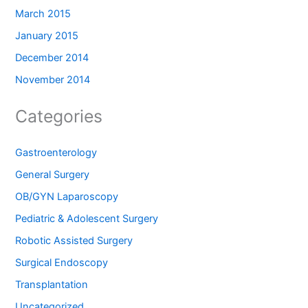
March 2015
January 2015
December 2014
November 2014
Categories
Gastroenterology
General Surgery
OB/GYN Laparoscopy
Pediatric & Adolescent Surgery
Robotic Assisted Surgery
Surgical Endoscopy
Transplantation
Uncategorized