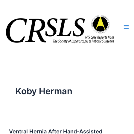
Skip
to
content
Koby Herman
Ventral Hernia After Hand-Assisted