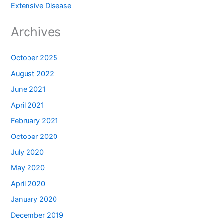
Extensive Disease
Archives
October 2025
August 2022
June 2021
April 2021
February 2021
October 2020
July 2020
May 2020
April 2020
January 2020
December 2019