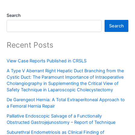
Search
Search
Recent Posts
View Case Reports Published in CRSLS
A Type V Aberrant Right Hepatic Duct Branching from the
Cystic Duct: The Paramount Importance of Intraoperative
Cholangiography in Supplementing the Critical View of
Safety Technique in Laparoscopic Cholecystectomy
De Garengeot Hernia: A Total Extraperitoneal Approach to
a Femoral Hernia Repair
Palliative Endoscopic Salvage of a Functionally
Obstructed Gastrojejunostomy – Report of Technique
Suburethral Endometriosis as Clinical Finding of