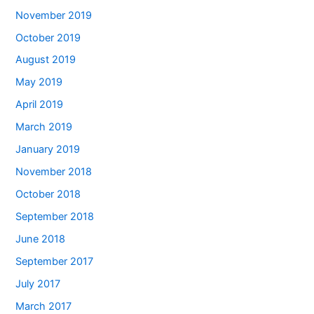
November 2019
October 2019
August 2019
May 2019
April 2019
March 2019
January 2019
November 2018
October 2018
September 2018
June 2018
September 2017
July 2017
March 2017