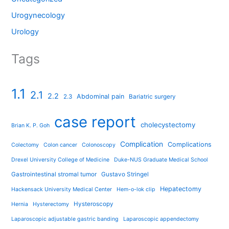
Urogynecology
Urology
Tags
1.1
2.1
2.2
Abdominal pain
2.3
Bariatric surgery
case report
cholecystectomy
Brian K. P. Goh
Complication
Complications
Colectomy
Colon cancer
Colonoscopy
Drexel University College of Medicine
Duke-NUS Graduate Medical School
Gastrointestinal stromal tumor
Gustavo Stringel
Hepatectomy
Hackensack University Medical Center
Hem-o-lok clip
Hysteroscopy
Hernia
Hysterectomy
Laparoscopic adjustable gastric banding
Laparoscopic appendectomy