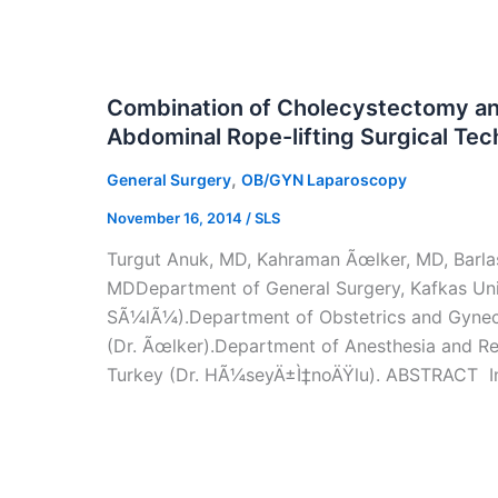
Combination of Cholecystectomy an
Abdominal Rope-lifting Surgical Te
,
General Surgery
OB/GYN Laparoscopy
November 16, 2014
/
SLS
Turgut Anuk, MD, Kahraman Ãœlker, MD, Barl
MDDepartment of General Surgery, Kafkas Univ
SÃ¼lÃ¼).Department of Obstetrics and Gynecol
(Dr. Ãœlker).Department of Anesthesia and Rea
Turkey (Dr. HÃ¼seyÄ±Ì‡noÄŸlu). ABSTRACT In