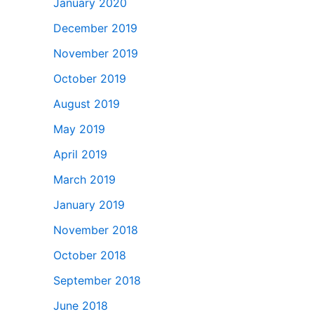
January 2020
December 2019
November 2019
October 2019
August 2019
May 2019
April 2019
March 2019
January 2019
November 2018
October 2018
September 2018
June 2018