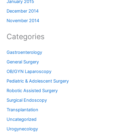
January 2015
December 2014
November 2014
Categories
Gastroenterology
General Surgery
OB/GYN Laparoscopy
Pediatric & Adolescent Surgery
Robotic Assisted Surgery
Surgical Endoscopy
Transplantation
Uncategorized
Urogynecology