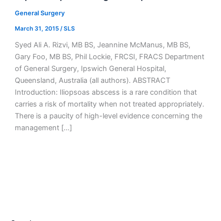
General Surgery
March 31, 2015
/
SLS
Syed Ali A. Rizvi, MB BS, Jeannine McManus, MB BS,
Gary Foo, MB BS, Phil Lockie, FRCSI, FRACS Department
of General Surgery, Ipswich General Hospital,
Queensland, Australia (all authors). ABSTRACT
Introduction: Iliopsoas abscess is a rare condition that
carries a risk of mortality when not treated appropriately.
There is a paucity of high-level evidence concerning the
management […]