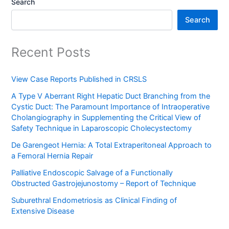
Search
Search
Recent Posts
View Case Reports Published in CRSLS
A Type V Aberrant Right Hepatic Duct Branching from the
Cystic Duct: The Paramount Importance of Intraoperative
Cholangiography in Supplementing the Critical View of
Safety Technique in Laparoscopic Cholecystectomy
De Garengeot Hernia: A Total Extraperitoneal Approach to
a Femoral Hernia Repair
Palliative Endoscopic Salvage of a Functionally
Obstructed Gastrojejunostomy – Report of Technique
Suburethral Endometriosis as Clinical Finding of
Extensive Disease