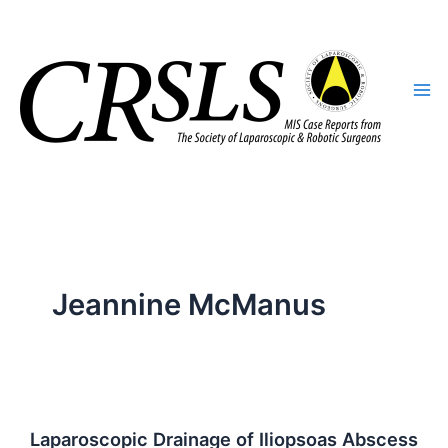
Skip
to
content
Jeannine McManus
Laparoscopic Drainage of Iliopsoas Abscess