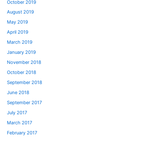
October 2019
August 2019
May 2019
April 2019
March 2019
January 2019
November 2018
October 2018
September 2018
June 2018
September 2017
July 2017
March 2017
February 2017