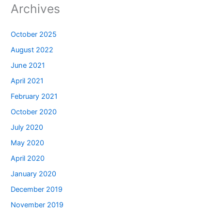
Archives
October 2025
August 2022
June 2021
April 2021
February 2021
October 2020
July 2020
May 2020
April 2020
January 2020
December 2019
November 2019