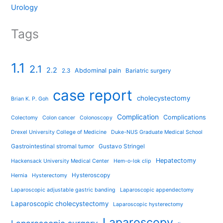
Urology
Tags
1.1
2.1
2.2
Abdominal pain
2.3
Bariatric surgery
case report
cholecystectomy
Brian K. P. Goh
Complication
Complications
Colectomy
Colon cancer
Colonoscopy
Drexel University College of Medicine
Duke-NUS Graduate Medical School
Gastrointestinal stromal tumor
Gustavo Stringel
Hepatectomy
Hackensack University Medical Center
Hem-o-lok clip
Hysteroscopy
Hernia
Hysterectomy
Laparoscopic adjustable gastric banding
Laparoscopic appendectomy
Laparoscopic cholecystectomy
Laparoscopic hysterectomy
Laparoscopy