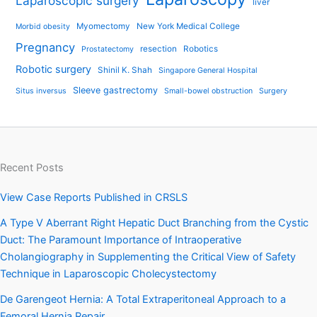
Laparoscopic surgery
liver
Myomectomy
New York Medical College
Morbid obesity
Pregnancy
resection
Robotics
Prostatectomy
Robotic surgery
Shinil K. Shah
Singapore General Hospital
Sleeve gastrectomy
Situs inversus
Small-bowel obstruction
Surgery
Recent Posts
View Case Reports Published in CRSLS
A Type V Aberrant Right Hepatic Duct Branching from the Cystic
Duct: The Paramount Importance of Intraoperative
Cholangiography in Supplementing the Critical View of Safety
Technique in Laparoscopic Cholecystectomy
De Garengeot Hernia: A Total Extraperitoneal Approach to a
Femoral Hernia Repair