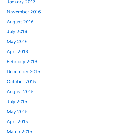
January 2017
November 2016
August 2016
July 2016
May 2016
April 2016
February 2016
December 2015
October 2015
August 2015
July 2015
May 2015
April 2015
March 2015