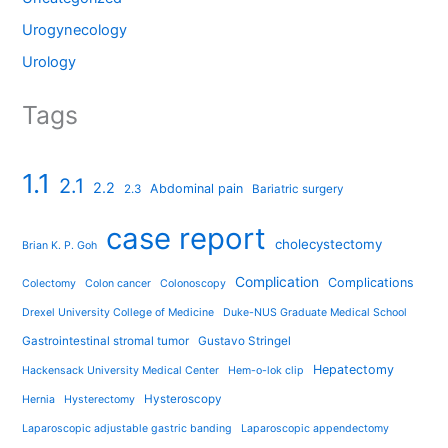
Urogynecology
Urology
Tags
1.1
2.1
2.2
Abdominal pain
2.3
Bariatric surgery
case report
cholecystectomy
Brian K. P. Goh
Complication
Complications
Colectomy
Colon cancer
Colonoscopy
Drexel University College of Medicine
Duke-NUS Graduate Medical School
Gastrointestinal stromal tumor
Gustavo Stringel
Hepatectomy
Hackensack University Medical Center
Hem-o-lok clip
Hysteroscopy
Hernia
Hysterectomy
Laparoscopic adjustable gastric banding
Laparoscopic appendectomy