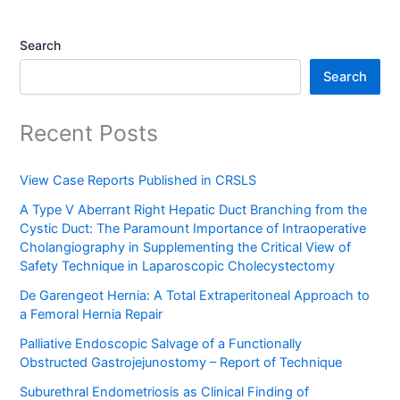
Search
Search
Recent Posts
View Case Reports Published in CRSLS
A Type V Aberrant Right Hepatic Duct Branching from the
Cystic Duct: The Paramount Importance of Intraoperative
Cholangiography in Supplementing the Critical View of
Safety Technique in Laparoscopic Cholecystectomy
De Garengeot Hernia: A Total Extraperitoneal Approach to
a Femoral Hernia Repair
Palliative Endoscopic Salvage of a Functionally
Obstructed Gastrojejunostomy – Report of Technique
Suburethral Endometriosis as Clinical Finding of