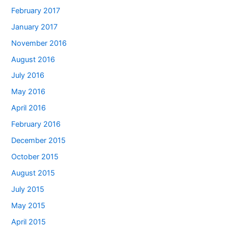
February 2017
January 2017
November 2016
August 2016
July 2016
May 2016
April 2016
February 2016
December 2015
October 2015
August 2015
July 2015
May 2015
April 2015