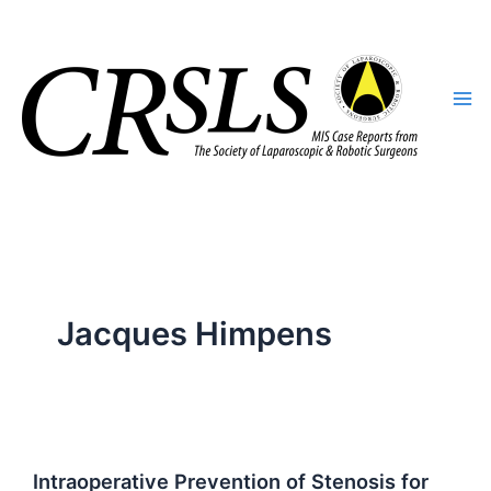
Skip
to
content
Jacques Himpens
Intraoperative Prevention of Stenosis for