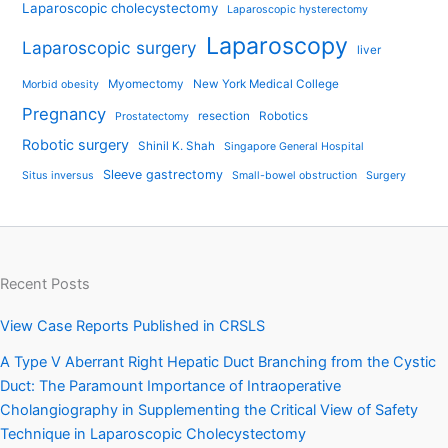
Laparoscopic cholecystectomy
Laparoscopic hysterectomy
Laparoscopy
Laparoscopic surgery
liver
Myomectomy
New York Medical College
Morbid obesity
Pregnancy
resection
Robotics
Prostatectomy
Robotic surgery
Shinil K. Shah
Singapore General Hospital
Sleeve gastrectomy
Situs inversus
Small-bowel obstruction
Surgery
Recent Posts
View Case Reports Published in CRSLS
A Type V Aberrant Right Hepatic Duct Branching from the Cystic
Duct: The Paramount Importance of Intraoperative
Cholangiography in Supplementing the Critical View of Safety
Technique in Laparoscopic Cholecystectomy