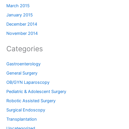
March 2015
January 2015
December 2014
November 2014
Categories
Gastroenterology
General Surgery
OB/GYN Laparoscopy
Pediatric & Adolescent Surgery
Robotic Assisted Surgery
Surgical Endoscopy
Transplantation
Uncategorized