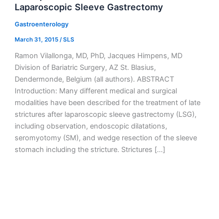
Laparoscopic Sleeve Gastrectomy
Gastroenterology
March 31, 2015
/
SLS
Ramon Vilallonga, MD, PhD, Jacques Himpens, MD
Division of Bariatric Surgery, AZ St. Blasius,
Dendermonde, Belgium (all authors). ABSTRACT
Introduction: Many different medical and surgical
modalities have been described for the treatment of late
strictures after laparoscopic sleeve gastrectomy (LSG),
including observation, endoscopic dilatations,
seromyotomy (SM), and wedge resection of the sleeve
stomach including the stricture. Strictures […]