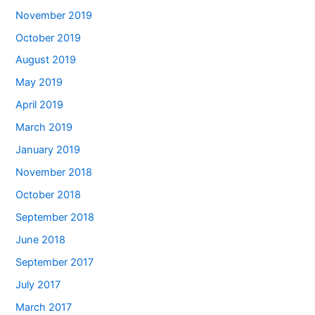
November 2019
October 2019
August 2019
May 2019
April 2019
March 2019
January 2019
November 2018
October 2018
September 2018
June 2018
September 2017
July 2017
March 2017