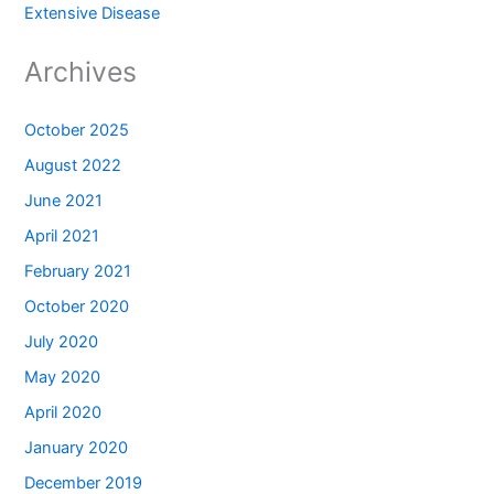
Extensive Disease
Archives
October 2025
August 2022
June 2021
April 2021
February 2021
October 2020
July 2020
May 2020
April 2020
January 2020
December 2019