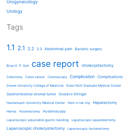
Urogynecology
Urology
Tags
1.1
2.1
2.2
Abdominal pain
2.3
Bariatric surgery
case report
cholecystectomy
Brian K. P. Goh
Complication
Complications
Colectomy
Colon cancer
Colonoscopy
Drexel University College of Medicine
Duke-NUS Graduate Medical School
Gastrointestinal stromal tumor
Gustavo Stringel
Hepatectomy
Hackensack University Medical Center
Hem-o-lok clip
Hysteroscopy
Hernia
Hysterectomy
Laparoscopic adjustable gastric banding
Laparoscopic appendectomy
Laparoscopic cholecystectomy
Laparoscopic hysterectomy