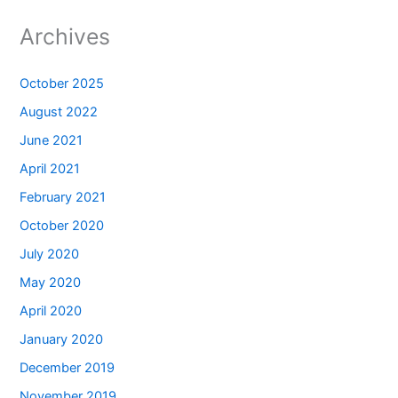
Archives
October 2025
August 2022
June 2021
April 2021
February 2021
October 2020
July 2020
May 2020
April 2020
January 2020
December 2019
November 2019