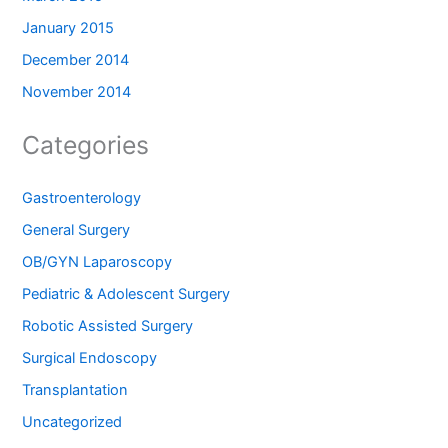
January 2015
December 2014
November 2014
Categories
Gastroenterology
General Surgery
OB/GYN Laparoscopy
Pediatric & Adolescent Surgery
Robotic Assisted Surgery
Surgical Endoscopy
Transplantation
Uncategorized