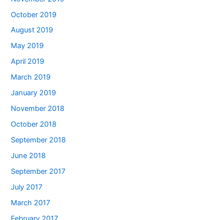
October 2019
August 2019
May 2019
April 2019
March 2019
January 2019
November 2018
October 2018
September 2018
June 2018
September 2017
July 2017
March 2017
February 2017