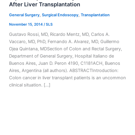
After Liver Transplantation
,
,
General Surgery
Surgical Endoscopy
Transplantation
November 15, 2014
/
SLS
Gustavo Rossi, MD, Ricardo Mentz, MD, Carlos A.
Vaccaro, MD, PhD, Fernando A. Alvarez, MD, Guillermo
Ojea Quintana, MDSection of Colon and Rectal Surgery,
Department of General Surgery, Hospital Italiano de
Buenos Aires, Juan D. Peron 4190, C1181ACH, Buenos
Aires, Argentina (all authors). ABSTRACTIntroduction:
Colon cancer in liver transplant patients is an uncommon
clinical situation. […]