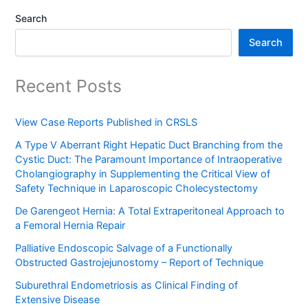
Search
Search
Recent Posts
View Case Reports Published in CRSLS
A Type V Aberrant Right Hepatic Duct Branching from the
Cystic Duct: The Paramount Importance of Intraoperative
Cholangiography in Supplementing the Critical View of
Safety Technique in Laparoscopic Cholecystectomy
De Garengeot Hernia: A Total Extraperitoneal Approach to
a Femoral Hernia Repair
Palliative Endoscopic Salvage of a Functionally
Obstructed Gastrojejunostomy – Report of Technique
Suburethral Endometriosis as Clinical Finding of
Extensive Disease