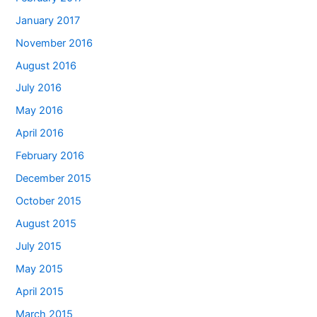
January 2017
November 2016
August 2016
July 2016
May 2016
April 2016
February 2016
December 2015
October 2015
August 2015
July 2015
May 2015
April 2015
March 2015