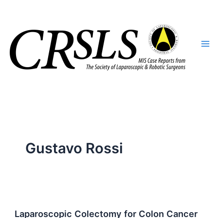
Skip
to
content
Gustavo Rossi
Laparoscopic Colectomy for Colon Cancer