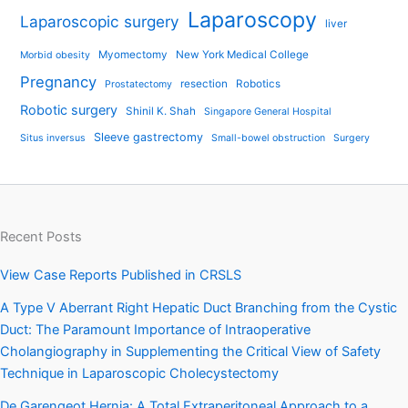
Laparoscopy
Laparoscopic surgery
liver
Myomectomy
New York Medical College
Morbid obesity
Pregnancy
resection
Robotics
Prostatectomy
Robotic surgery
Shinil K. Shah
Singapore General Hospital
Sleeve gastrectomy
Situs inversus
Small-bowel obstruction
Surgery
Recent Posts
View Case Reports Published in CRSLS
A Type V Aberrant Right Hepatic Duct Branching from the Cystic
Duct: The Paramount Importance of Intraoperative
Cholangiography in Supplementing the Critical View of Safety
Technique in Laparoscopic Cholecystectomy
De Garengeot Hernia: A Total Extraperitoneal Approach to a