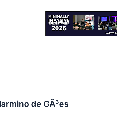
larmino de GÃ³es