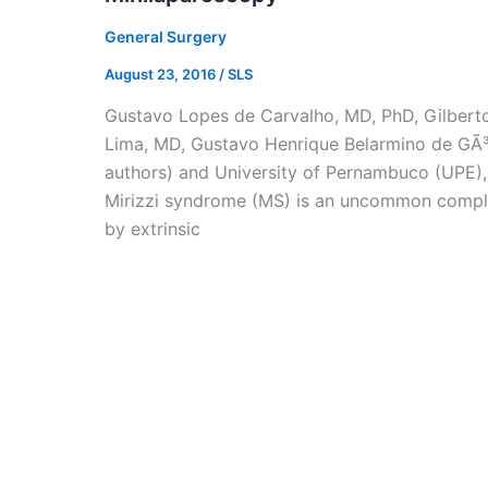
General Surgery
August 23, 2016
/
SLS
Gustavo Lopes de Carvalho, MD, PhD, Gilberto
Lima, MD, Gustavo Henrique Belarmino de GÃ³e
authors) and University of Pernambuco (UPE), 
Mirizzi syndrome (MS) is an uncommon complic
by extrinsic