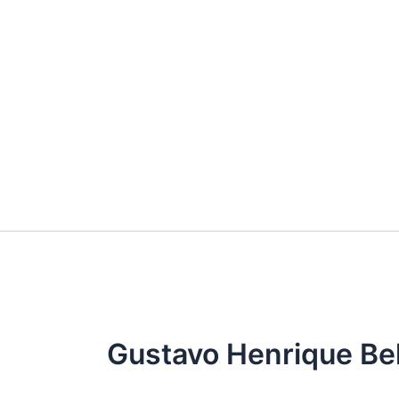
Skip
to
content
Gustavo Henrique Be