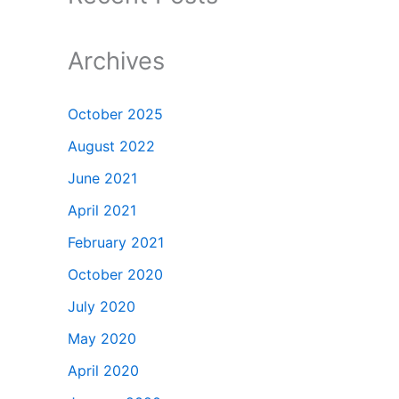
Archives
October 2025
August 2022
June 2021
April 2021
February 2021
October 2020
July 2020
May 2020
April 2020