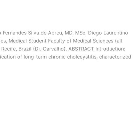
 Fernandes Silva de Abreu, MD, MSc, Diego Laurentino
s, Medical Student Faculty of Medical Sciences (all
Recife, Brazil (Dr. Carvalho). ABSTRACT Introduction:
ation of long-term chronic cholecystitis, characterized