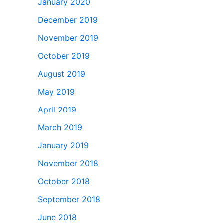
January 2020
December 2019
November 2019
October 2019
August 2019
May 2019
April 2019
March 2019
January 2019
November 2018
October 2018
September 2018
June 2018