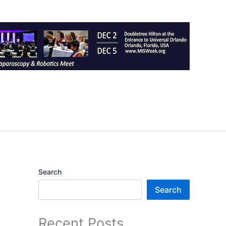
Search
Search
Recent Posts