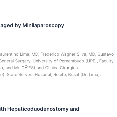
naged by Minilaparoscopy
aurentino Lima, MD, Frederico Wagner Silva, MD, Gustavo
General Surgery, University of Pernambuco (UPE), Faculty
ho, and Mr. GÃ“ES) and Clinica Cirurgica
). State Servers Hospital, Recife, Brazil (Dr. Lima).
with Hepaticoduodenostomy and