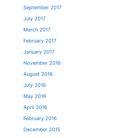
September 2017
July 2017
March 2017
February 2017
January 2017
November 2016
August 2016
July 2016
May 2016
April 2016
February 2016
December 2015