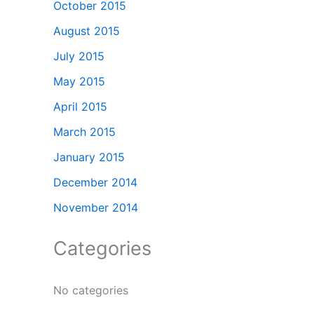
October 2015
August 2015
July 2015
May 2015
April 2015
March 2015
January 2015
December 2014
November 2014
Categories
No categories