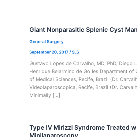
Giant Nonparasitic Splenic Cyst Ma
General Surgery
September 20, 2017
/
SLS
Gustavo Lopes de Carvalho, MD, PhD, Diego L
Henrique Belarmino de Go Ìes Department of 
of Medical Sciences, Recife, Brazil (Dr. Carval
Videolaparoscopica, Recife, Brazil (Dr. Carvalho
Minimally […]
Type IV Mirizzi Syndrome Treated 
Minilaparoscopy