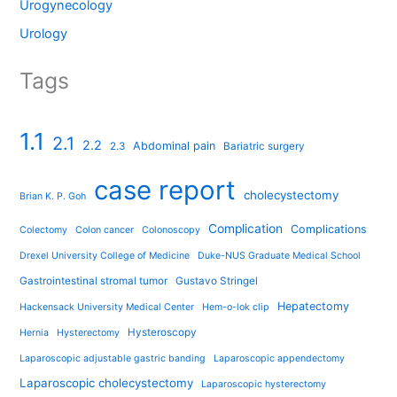
Urogynecology
Urology
Tags
1.1
2.1
2.2
Abdominal pain
2.3
Bariatric surgery
case report
cholecystectomy
Brian K. P. Goh
Complication
Complications
Colectomy
Colon cancer
Colonoscopy
Drexel University College of Medicine
Duke-NUS Graduate Medical School
Gastrointestinal stromal tumor
Gustavo Stringel
Hepatectomy
Hackensack University Medical Center
Hem-o-lok clip
Hysteroscopy
Hernia
Hysterectomy
Laparoscopic adjustable gastric banding
Laparoscopic appendectomy
Laparoscopic cholecystectomy
Laparoscopic hysterectomy