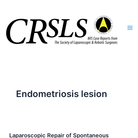
Skip
to
content
Endometriosis lesion
Laparoscopic Repair of Spontaneous