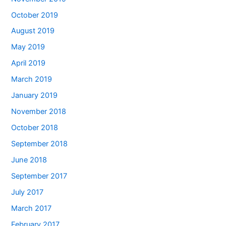
October 2019
August 2019
May 2019
April 2019
March 2019
January 2019
November 2018
October 2018
September 2018
June 2018
September 2017
July 2017
March 2017
February 2017