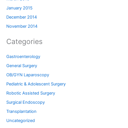
January 2015
December 2014
November 2014
Categories
Gastroenterology
General Surgery
OB/GYN Laparoscopy
Pediatric & Adolescent Surgery
Robotic Assisted Surgery
Surgical Endoscopy
Transplantation
Uncategorized