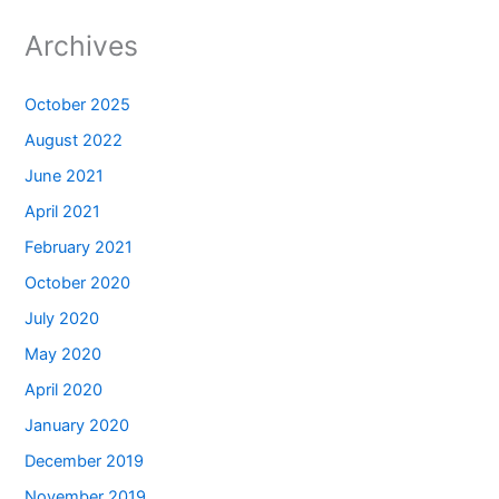
Archives
October 2025
August 2022
June 2021
April 2021
February 2021
October 2020
July 2020
May 2020
April 2020
January 2020
December 2019
November 2019