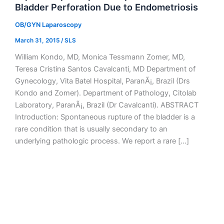
Bladder Perforation Due to Endometriosis
OB/GYN Laparoscopy
March 31, 2015
/
SLS
William Kondo, MD, Monica Tessmann Zomer, MD,
Teresa Cristina Santos Cavalcanti, MD Department of
Gynecology, Vita Batel Hospital, ParanÃ¡, Brazil (Drs
Kondo and Zomer). Department of Pathology, Citolab
Laboratory, ParanÃ¡, Brazil (Dr Cavalcanti). ABSTRACT
Introduction: Spontaneous rupture of the bladder is a
rare condition that is usually secondary to an
underlying pathologic process. We report a rare […]