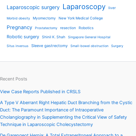
Laparoscopy
Laparoscopic surgery
liver
Myomectomy
New York Medical College
Morbid obesity
Pregnancy
resection
Robotics
Prostatectomy
Robotic surgery
Shinil K. Shah
Singapore General Hospital
Sleeve gastrectomy
Situs inversus
Small-bowel obstruction
Surgery
Recent Posts
View Case Reports Published in CRSLS
A Type V Aberrant Right Hepatic Duct Branching from the Cystic
Duct: The Paramount Importance of Intraoperative
Cholangiography in Supplementing the Critical View of Safety
Technique in Laparoscopic Cholecystectomy
De Garengeot Hernia: A Total Extraperitoneal Approach to a