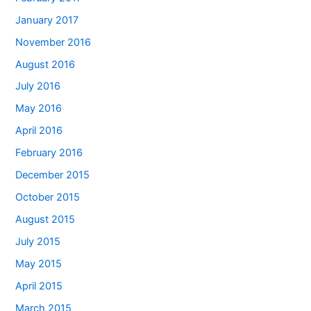
January 2017
November 2016
August 2016
July 2016
May 2016
April 2016
February 2016
December 2015
October 2015
August 2015
July 2015
May 2015
April 2015
March 2015