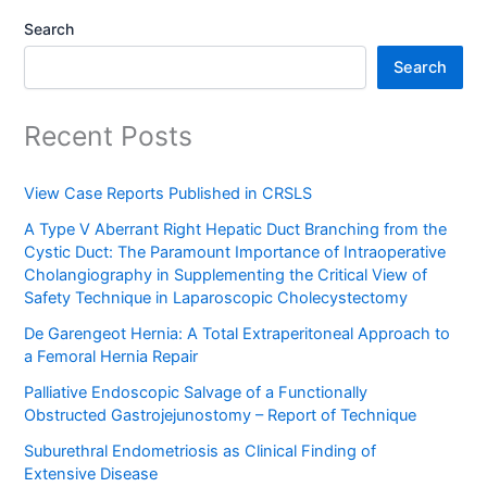
Search
Search
Recent Posts
View Case Reports Published in CRSLS
A Type V Aberrant Right Hepatic Duct Branching from the
Cystic Duct: The Paramount Importance of Intraoperative
Cholangiography in Supplementing the Critical View of
Safety Technique in Laparoscopic Cholecystectomy
De Garengeot Hernia: A Total Extraperitoneal Approach to
a Femoral Hernia Repair
Palliative Endoscopic Salvage of a Functionally
Obstructed Gastrojejunostomy – Report of Technique
Suburethral Endometriosis as Clinical Finding of
Extensive Disease