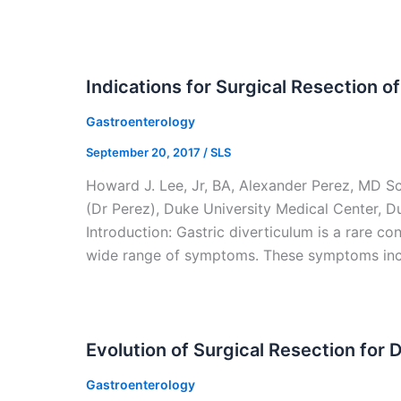
Indications for Surgical Resection o
Gastroenterology
September 20, 2017
/
SLS
Howard J. Lee, Jr, BA, Alexander Perez, MD S
(Dr Perez), Duke University Medical Center, 
Introduction: Gastric diverticulum is a rare co
wide range of symptoms. These symptoms inc
Evolution of Surgical Resection for 
Gastroenterology