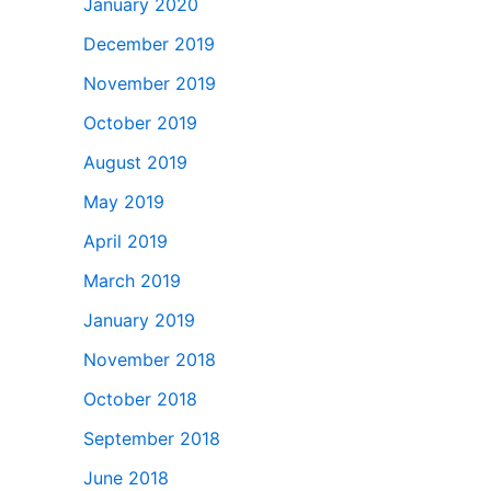
January 2020
December 2019
November 2019
October 2019
August 2019
May 2019
April 2019
March 2019
January 2019
November 2018
October 2018
September 2018
June 2018