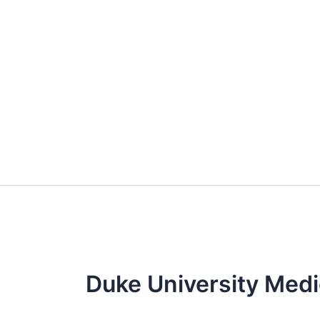
Skip
to
content
Duke University Medi