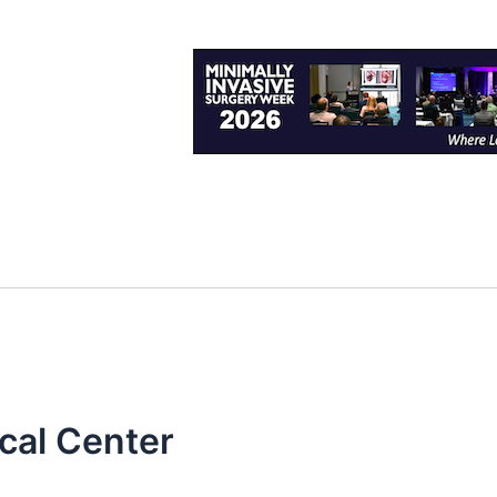
cal Center