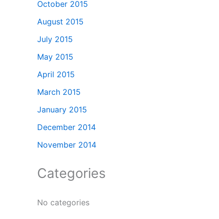
October 2015
August 2015
July 2015
May 2015
April 2015
March 2015
January 2015
December 2014
November 2014
Categories
No categories