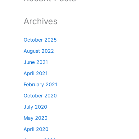
Archives
October 2025
August 2022
June 2021
April 2021
February 2021
October 2020
July 2020
May 2020
April 2020