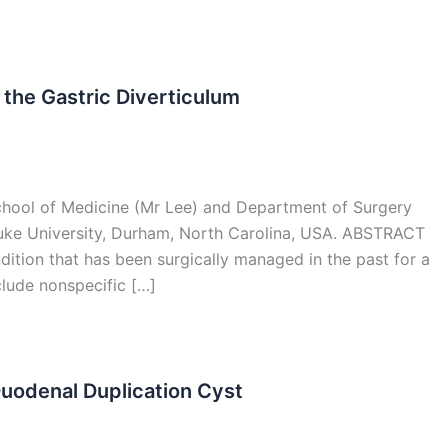
f the Gastric Diverticulum
chool of Medicine (Mr Lee) and Department of Surgery
Duke University, Durham, North Carolina, USA. ABSTRACT
ndition that has been surgically managed in the past for a
lude nonspecific […]
Duodenal Duplication Cyst