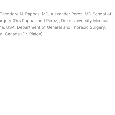
MD, Theodore N. Pappas, MD, Alexander Perez, MD School of
rgery (Drs Pappas and Perez), Duke University Medical
ina, USA. Department of General and Thoracic Surgery,
o, Canada (Dr. Rialon).