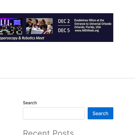
Search
Search
Recent Posts