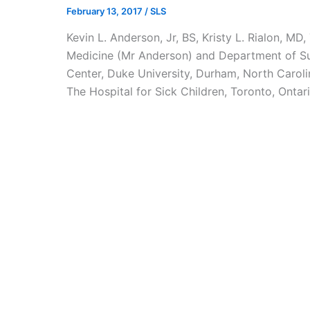
February 13, 2017
/
SLS
Kevin L. Anderson, Jr, BS, Kristy L. Rialon, 
Medicine (Mr Anderson) and Department of Su
Center, Duke University, Durham, North Carol
The Hospital for Sick Children, Toronto, Ontari