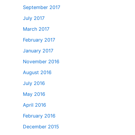
September 2017
July 2017
March 2017
February 2017
January 2017
November 2016
August 2016
July 2016
May 2016
April 2016
February 2016
December 2015