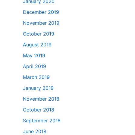
January 2020
December 2019
November 2019
October 2019
August 2019
May 2019
April 2019
March 2019
January 2019
November 2018
October 2018
September 2018
June 2018