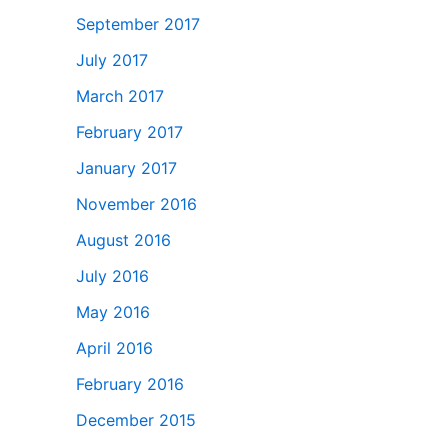
September 2017
July 2017
March 2017
February 2017
January 2017
November 2016
August 2016
July 2016
May 2016
April 2016
February 2016
December 2015