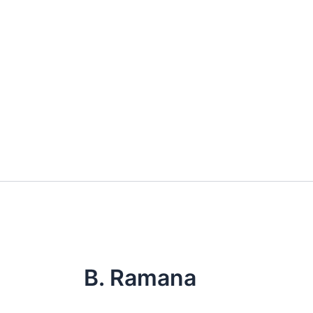
Skip
to
content
B. Ramana