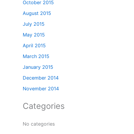
October 2015
August 2015
July 2015
May 2015
April 2015
March 2015
January 2015
December 2014
November 2014
Categories
No categories