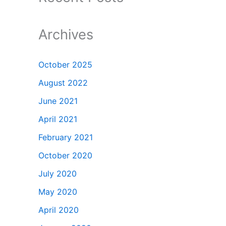
Archives
October 2025
August 2022
June 2021
April 2021
February 2021
October 2020
July 2020
May 2020
April 2020