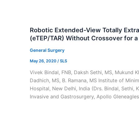
Robotic Extended-View Totally Extr
(eTEP/TAR) Without Crossover for a 
General Surgery
May 26, 2020
/
SLS
Vivek Bindal, FNB, Daksh Sethi, MS, Mukund Kh
Dadhich, MS, B. Ramana, MS Institute of Minim
Hospital, New Delhi, India (Drs. Bindal, Sethi
Invasive and Gastrosurgery, Apollo Gleneagles 