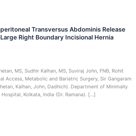
aperitoneal Transversus Abdominis Release
Large Right Boundary Incisional Hernia
etan, MS, Sudhir Kalhan, MS, Suviraj John, FNB, Rohit
al Access, Metabolic and Bariatric Surgery, Sir Gangaram
, Khetan, Kalhan, John, Dadhich). Department of Minimally
Hospital, Kolkata, India (Dr. Ramana). […]