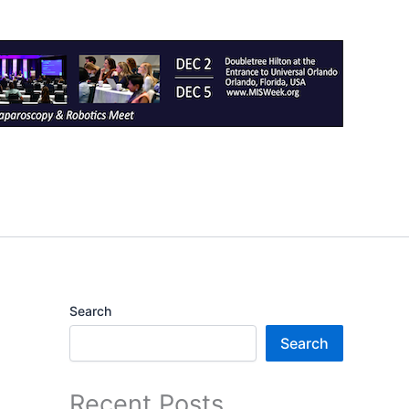
Search
Search
Recent Posts