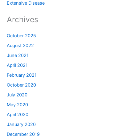
Extensive Disease
Archives
October 2025
August 2022
June 2021
April 2021
February 2021
October 2020
July 2020
May 2020
April 2020
January 2020
December 2019