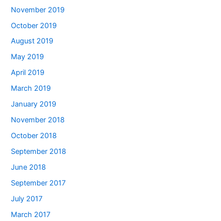
November 2019
October 2019
August 2019
May 2019
April 2019
March 2019
January 2019
November 2018
October 2018
September 2018
June 2018
September 2017
July 2017
March 2017