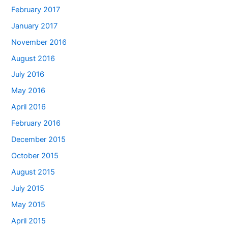
February 2017
January 2017
November 2016
August 2016
July 2016
May 2016
April 2016
February 2016
December 2015
October 2015
August 2015
July 2015
May 2015
April 2015