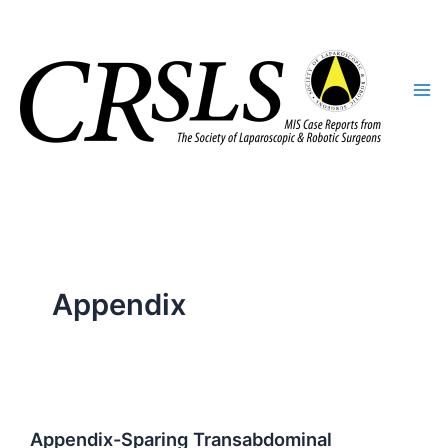
Skip
to
content
Appendix
Appendix-Sparing Transabdominal