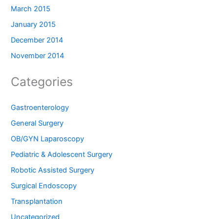
March 2015
January 2015
December 2014
November 2014
Categories
Gastroenterology
General Surgery
OB/GYN Laparoscopy
Pediatric & Adolescent Surgery
Robotic Assisted Surgery
Surgical Endoscopy
Transplantation
Uncategorized