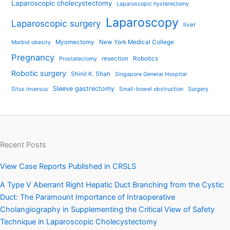
Laparoscopic cholecystectomy
Laparoscopic hysterectomy
Laparoscopy
Laparoscopic surgery
liver
Myomectomy
New York Medical College
Morbid obesity
Pregnancy
resection
Robotics
Prostatectomy
Robotic surgery
Shinil K. Shah
Singapore General Hospital
Sleeve gastrectomy
Situs inversus
Small-bowel obstruction
Surgery
Recent Posts
View Case Reports Published in CRSLS
A Type V Aberrant Right Hepatic Duct Branching from the Cystic
Duct: The Paramount Importance of Intraoperative
Cholangiography in Supplementing the Critical View of Safety
Technique in Laparoscopic Cholecystectomy