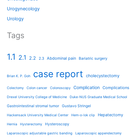
Urogynecology
Urology
Tags
1.1
2.1
2.2
Abdominal pain
2.3
Bariatric surgery
case report
cholecystectomy
Brian K. P. Goh
Complication
Complications
Colectomy
Colon cancer
Colonoscopy
Drexel University College of Medicine
Duke-NUS Graduate Medical School
Gastrointestinal stromal tumor
Gustavo Stringel
Hepatectomy
Hackensack University Medical Center
Hem-o-lok clip
Hysteroscopy
Hernia
Hysterectomy
Laparoscopic adjustable gastric banding
Laparoscopic appendectomy