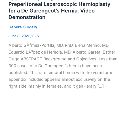
Preperitoneal Laparoscopic Hernioplasty
for a De Garengeot’s Hernia. Video
Demonstration
General Surgery
June 8, 2021
/
SLS
Alberto GÃ³mez-Portilla, MD, PhD, Elena Merino, MD,
Eduardo LÃ³pez de Heredia, MD, Alberto Gareta, Esther
Diago ABSTRACT Background and Objectives: Less than
300 cases of a De Garengeot’s hernia have been
published. This rare femoral hernia with the vermiform
appendix included appears almost exclusively on the
right side, mainly in females, and it gen- erally […]