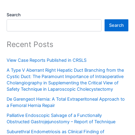
Search
Search
Recent Posts
View Case Reports Published in CRSLS
A Type V Aberrant Right Hepatic Duct Branching from the
Cystic Duct: The Paramount Importance of Intraoperative
Cholangiography in Supplementing the Critical View of
Safety Technique in Laparoscopic Cholecystectomy
De Garengeot Hernia: A Total Extraperitoneal Approach to
a Femoral Hernia Repair
Palliative Endoscopic Salvage of a Functionally
Obstructed Gastrojejunostomy – Report of Technique
Suburethral Endometriosis as Clinical Finding of