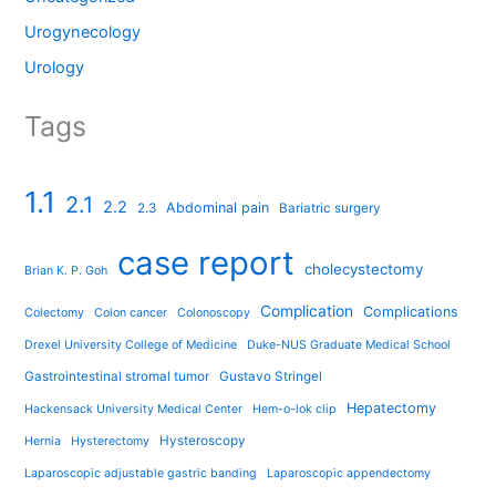
Urogynecology
Urology
Tags
1.1
2.1
2.2
Abdominal pain
2.3
Bariatric surgery
case report
cholecystectomy
Brian K. P. Goh
Complication
Complications
Colectomy
Colon cancer
Colonoscopy
Drexel University College of Medicine
Duke-NUS Graduate Medical School
Gastrointestinal stromal tumor
Gustavo Stringel
Hepatectomy
Hackensack University Medical Center
Hem-o-lok clip
Hysteroscopy
Hernia
Hysterectomy
Laparoscopic adjustable gastric banding
Laparoscopic appendectomy