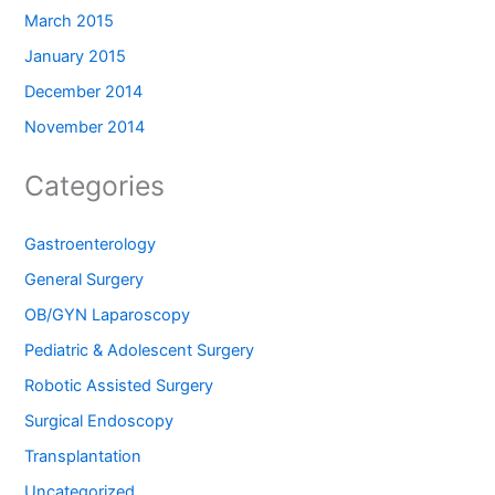
March 2015
January 2015
December 2014
November 2014
Categories
Gastroenterology
General Surgery
OB/GYN Laparoscopy
Pediatric & Adolescent Surgery
Robotic Assisted Surgery
Surgical Endoscopy
Transplantation
Uncategorized