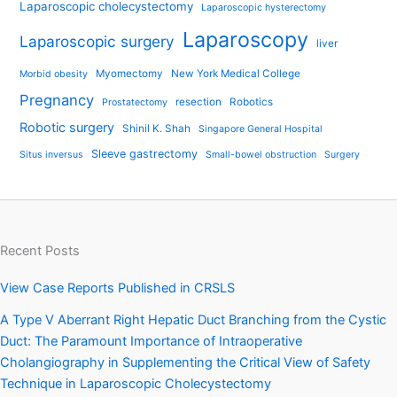
Laparoscopic cholecystectomy
Laparoscopic hysterectomy
Laparoscopy
Laparoscopic surgery
liver
Myomectomy
New York Medical College
Morbid obesity
Pregnancy
resection
Robotics
Prostatectomy
Robotic surgery
Shinil K. Shah
Singapore General Hospital
Sleeve gastrectomy
Situs inversus
Small-bowel obstruction
Surgery
Recent Posts
View Case Reports Published in CRSLS
A Type V Aberrant Right Hepatic Duct Branching from the Cystic
Duct: The Paramount Importance of Intraoperative
Cholangiography in Supplementing the Critical View of Safety
Technique in Laparoscopic Cholecystectomy