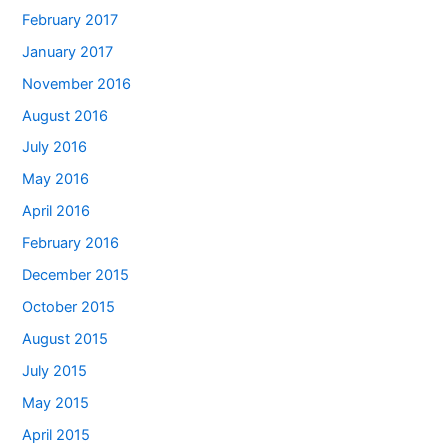
February 2017
January 2017
November 2016
August 2016
July 2016
May 2016
April 2016
February 2016
December 2015
October 2015
August 2015
July 2015
May 2015
April 2015