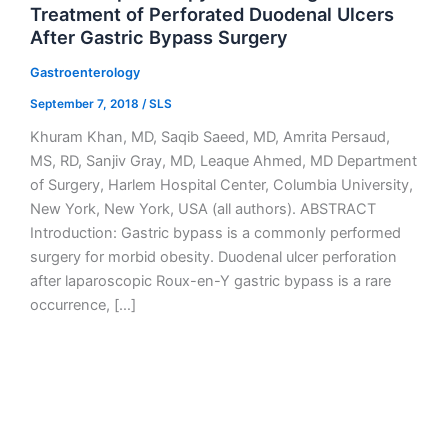
Treatment of Perforated Duodenal Ulcers
After Gastric Bypass Surgery
Gastroenterology
September 7, 2018
/
SLS
Khuram Khan, MD, Saqib Saeed, MD, Amrita Persaud,
MS, RD, Sanjiv Gray, MD, Leaque Ahmed, MD Department
of Surgery, Harlem Hospital Center, Columbia University,
New York, New York, USA (all authors). ABSTRACT
Introduction: Gastric bypass is a commonly performed
surgery for morbid obesity. Duodenal ulcer perforation
after laparoscopic Roux-en-Y gastric bypass is a rare
occurrence, […]