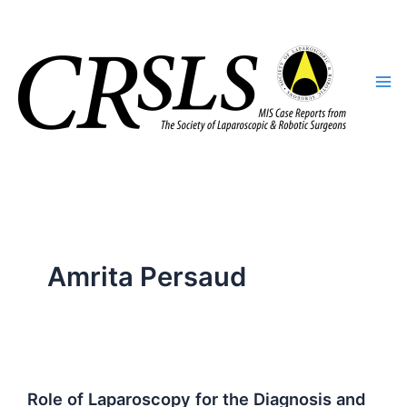
Skip
to
content
Amrita Persaud
Role of Laparoscopy for the Diagnosis and