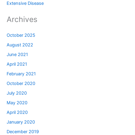
Extensive Disease
Archives
October 2025
August 2022
June 2021
April 2021
February 2021
October 2020
July 2020
May 2020
April 2020
January 2020
December 2019