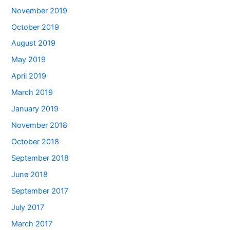
November 2019
October 2019
August 2019
May 2019
April 2019
March 2019
January 2019
November 2018
October 2018
September 2018
June 2018
September 2017
July 2017
March 2017