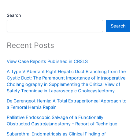
Search
Search
Recent Posts
View Case Reports Published in CRSLS
A Type V Aberrant Right Hepatic Duct Branching from the
Cystic Duct: The Paramount Importance of Intraoperative
Cholangiography in Supplementing the Critical View of
Safety Technique in Laparoscopic Cholecystectomy
De Garengeot Hernia: A Total Extraperitoneal Approach to
a Femoral Hernia Repair
Palliative Endoscopic Salvage of a Functionally
Obstructed Gastrojejunostomy – Report of Technique
Suburethral Endometriosis as Clinical Finding of