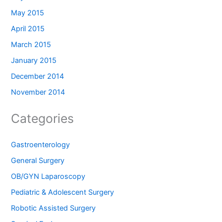
May 2015
April 2015
March 2015
January 2015
December 2014
November 2014
Categories
Gastroenterology
General Surgery
OB/GYN Laparoscopy
Pediatric & Adolescent Surgery
Robotic Assisted Surgery