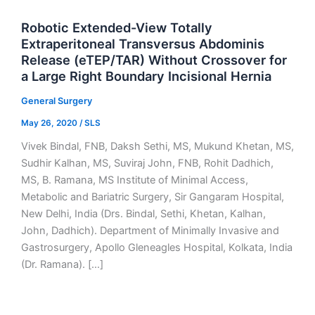
Robotic Extended-View Totally
Extraperitoneal Transversus Abdominis
Release (eTEP/TAR) Without Crossover for
a Large Right Boundary Incisional Hernia
General Surgery
May 26, 2020
/
SLS
Vivek Bindal, FNB, Daksh Sethi, MS, Mukund Khetan, MS,
Sudhir Kalhan, MS, Suviraj John, FNB, Rohit Dadhich,
MS, B. Ramana, MS Institute of Minimal Access,
Metabolic and Bariatric Surgery, Sir Gangaram Hospital,
New Delhi, India (Drs. Bindal, Sethi, Khetan, Kalhan,
John, Dadhich). Department of Minimally Invasive and
Gastrosurgery, Apollo Gleneagles Hospital, Kolkata, India
(Dr. Ramana). […]