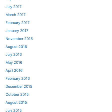
July 2017
March 2017
February 2017
January 2017
November 2016
August 2016
July 2016
May 2016
April 2016
February 2016
December 2015
October 2015
August 2015
July 2015