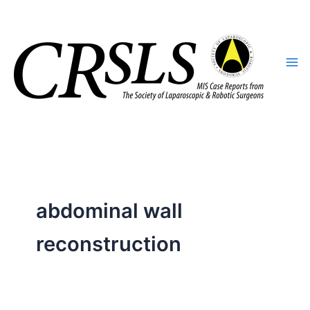
Skip
to
content
abdominal wall
reconstruction