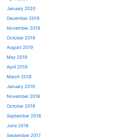
January 2020
December 2019
November 2019
October 2019
August 2019
May 2019
April 2019
March 2019
January 2019
November 2018
October 2018
September 2018
June 2018
September 2017