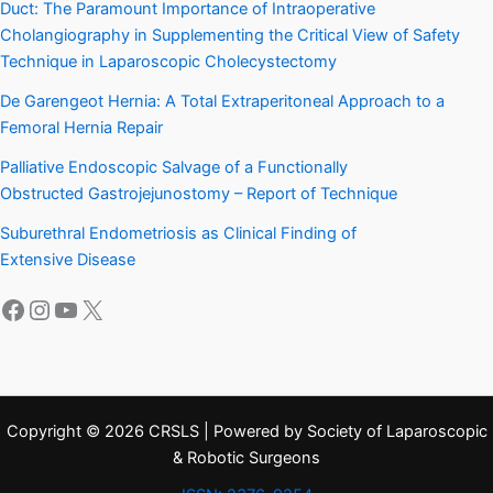
Duct: The Paramount Importance of Intraoperative
Cholangiography in Supplementing the Critical View of Safety
Technique in Laparoscopic Cholecystectomy
De Garengeot Hernia: A Total Extraperitoneal Approach to a
Femoral Hernia Repair
Palliative Endoscopic Salvage of a Functionally
Obstructed Gastrojejunostomy – Report of Technique
Suburethral Endometriosis as Clinical Finding of
Extensive Disease
Facebook
Instagram
YouTube
X
Copyright © 2026 CRSLS | Powered by Society of Laparoscopic
& Robotic Surgeons