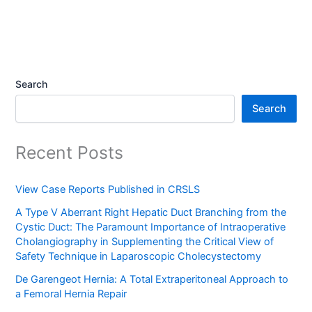
Search
Search
Recent Posts
View Case Reports Published in CRSLS
A Type V Aberrant Right Hepatic Duct Branching from the
Cystic Duct: The Paramount Importance of Intraoperative
Cholangiography in Supplementing the Critical View of
Safety Technique in Laparoscopic Cholecystectomy
De Garengeot Hernia: A Total Extraperitoneal Approach to
a Femoral Hernia Repair