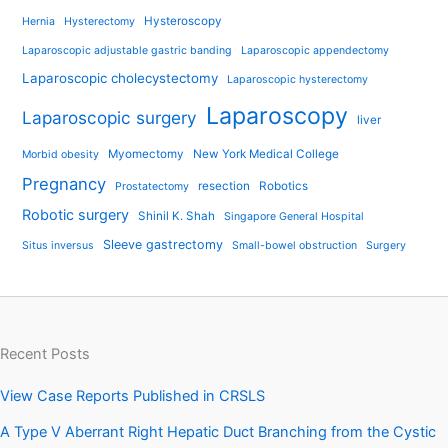
Hysteroscopy
Hernia
Hysterectomy
Laparoscopic adjustable gastric banding
Laparoscopic appendectomy
Laparoscopic cholecystectomy
Laparoscopic hysterectomy
Laparoscopy
Laparoscopic surgery
liver
Myomectomy
New York Medical College
Morbid obesity
Pregnancy
resection
Robotics
Prostatectomy
Robotic surgery
Shinil K. Shah
Singapore General Hospital
Sleeve gastrectomy
Situs inversus
Small-bowel obstruction
Surgery
Recent Posts
View Case Reports Published in CRSLS
A Type V Aberrant Right Hepatic Duct Branching from the Cystic