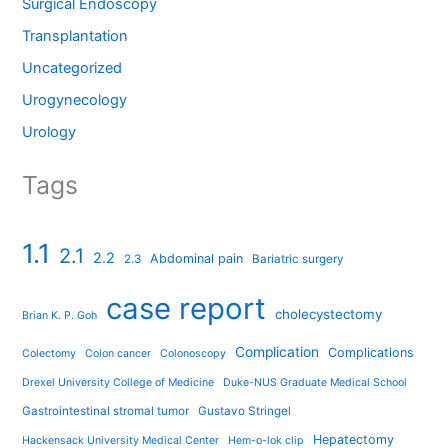
Surgical Endoscopy
Transplantation
Uncategorized
Urogynecology
Urology
Tags
1.1
2.1
2.2
Abdominal pain
2.3
Bariatric surgery
case report
cholecystectomy
Brian K. P. Goh
Complication
Complications
Colectomy
Colon cancer
Colonoscopy
Drexel University College of Medicine
Duke-NUS Graduate Medical School
Gastrointestinal stromal tumor
Gustavo Stringel
Hepatectomy
Hackensack University Medical Center
Hem-o-lok clip