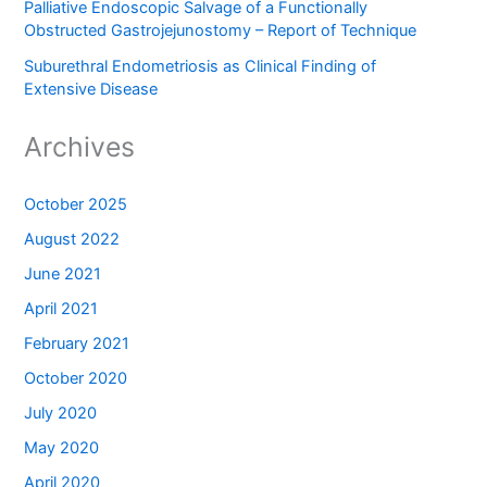
Palliative Endoscopic Salvage of a Functionally
Obstructed Gastrojejunostomy – Report of Technique
Suburethral Endometriosis as Clinical Finding of
Extensive Disease
Archives
October 2025
August 2022
June 2021
April 2021
February 2021
October 2020
July 2020
May 2020
April 2020