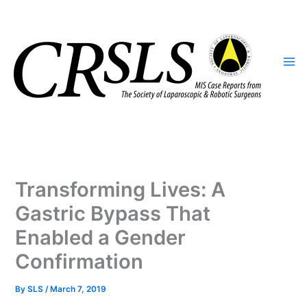
Skip
to
content
Transforming Lives: A
Gastric Bypass That
Enabled a Gender
Confirmation
By
SLS
/
March 7, 2019