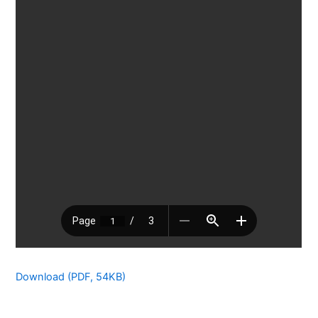
Download (PDF, 54KB)