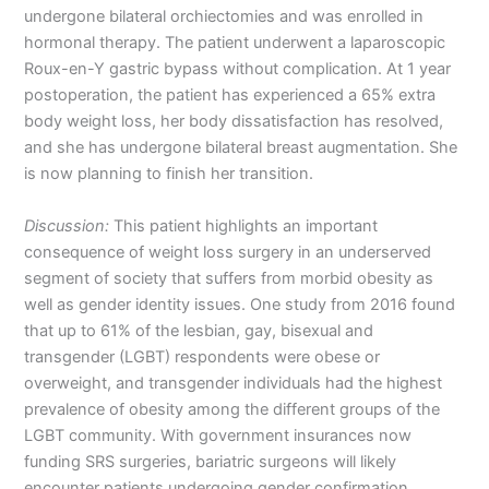
undergone bilateral orchiectomies and was enrolled in
hormonal therapy. The patient underwent a laparoscopic
Roux-en-Y gastric bypass without complication. At 1 year
postoperation, the patient has experienced a 65% extra
body weight loss, her body dissatisfaction has resolved,
and she has undergone bilateral breast augmentation. She
is now planning to finish her transition.
Discussion:
This patient highlights an important
consequence of weight loss surgery in an underserved
segment of society that suffers from morbid obesity as
well as gender identity issues. One study from 2016 found
that up to 61% of the lesbian, gay, bisexual and
transgender (LGBT) respondents were obese or
overweight, and transgender individuals had the highest
prevalence of obesity among the different groups of the
LGBT community. With government insurances now
funding SRS surgeries, bariatric surgeons will likely
encounter patients undergoing gender confirmation