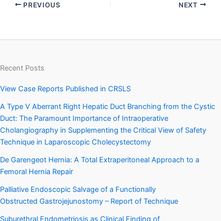
PREVIOUS
NEXT
Recent Posts
View Case Reports Published in CRSLS
A Type V Aberrant Right Hepatic Duct Branching from the Cystic
Duct: The Paramount Importance of Intraoperative
Cholangiography in Supplementing the Critical View of Safety
Technique in Laparoscopic Cholecystectomy
De Garengeot Hernia: A Total Extraperitoneal Approach to a
Femoral Hernia Repair
Palliative Endoscopic Salvage of a Functionally
Obstructed Gastrojejunostomy – Report of Technique
Suburethral Endometriosis as Clinical Finding of