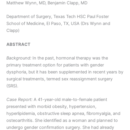
Matthew Wynn, MD, Benjamin Clapp, MD
Department of Surgery, Texas Tech HSC Paul Foster
School of Medicine, El Paso, TX, USA (Drs Wynn and
Clapp)
ABSTRACT
Background:
In the past, hormonal therapy was the
primary treatment option for patients with gender
dysphoria, but it has been supplemented in recent years by
surgical treatments, termed sex reassignment surgery
(SRS).
Case Report:
A 41-year-old male-to-female patient
presented with morbid obesity, hypertension,
hyperlipidemia, obstructive sleep apnea, fibromyalgia, and
osteoarthritis. She identified as a woman and planned to
undergo gender confirmation surgery. She had already