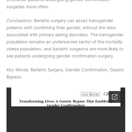
surgeries more often.
Conclusions:
Bariatric surgery can assist transgender
patients with confirming their gender, without the risks
associated with primary eating disorders. The transgender
population remains an underserved sector of the morbidly
obese population, and bariatric surgeons are more likely to
see patients undergoing gender confirmation surgery.
Key Words:
Bariatric Surgery, Gender Confirmation, Gastric
Bypass.