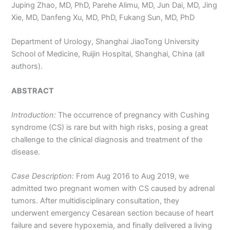
Juping Zhao, MD, PhD, Parehe Alimu, MD, Jun Dai, MD, Jing
Xie, MD, Danfeng Xu, MD, PhD, Fukang Sun, MD, PhD
Department of Urology, Shanghai JiaoTong University
School of Medicine, Ruijin Hospital, Shanghai, China (all
authors).
ABSTRACT
Introduction:
The occurrence of pregnancy with Cushing
syndrome (CS) is rare but with high risks, posing a great
challenge to the clinical diagnosis and treatment of the
disease.
Case Description:
From Aug 2016 to Aug 2019, we
admitted two pregnant women with CS caused by adrenal
tumors. After multidisciplinary consultation, they
underwent emergency Cesarean section because of heart
failure and severe hypoxemia, and finally delivered a living