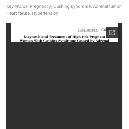
Key Words:
Pregnancy, Cushing syndrome, Adrenal tumor,
Heart failure, Hypertension.