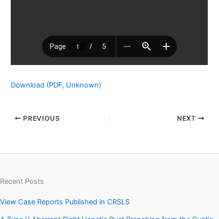
Download (PDF, Unknown)
PREVIOUS
NEXT
Recent Posts
View Case Reports Published in CRSLS