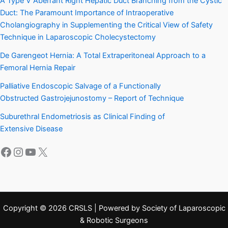
A Type V Aberrant Right Hepatic Duct Branching from the Cystic
Duct: The Paramount Importance of Intraoperative
Cholangiography in Supplementing the Critical View of Safety
Technique in Laparoscopic Cholecystectomy
De Garengeot Hernia: A Total Extraperitoneal Approach to a
Femoral Hernia Repair
Palliative Endoscopic Salvage of a Functionally
Obstructed Gastrojejunostomy – Report of Technique
Suburethral Endometriosis as Clinical Finding of
Extensive Disease
Facebook
Instagram
YouTube
X
Copyright © 2026 CRSLS | Powered by Society of Laparoscopic
& Robotic Surgeons