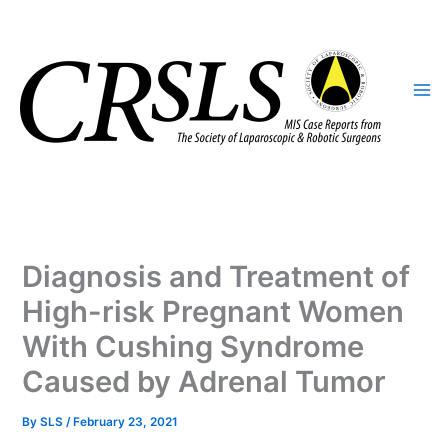
Skip
to
content
Diagnosis and Treatment of
High-risk Pregnant Women
With Cushing Syndrome
Caused by Adrenal Tumor
By
SLS
/
February 23, 2021