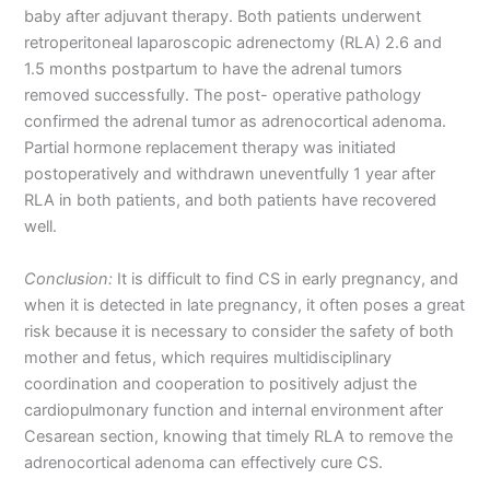
baby after adjuvant therapy. Both patients underwent
retroperitoneal laparoscopic adrenectomy (RLA) 2.6 and
1.5 months postpartum to have the adrenal tumors
removed successfully. The post- operative pathology
confirmed the adrenal tumor as adrenocortical adenoma.
Partial hormone replacement therapy was initiated
postoperatively and withdrawn uneventfully 1 year after
RLA in both patients, and both patients have recovered
well.
Conclusion:
It is difficult to find CS in early pregnancy, and
when it is detected in late pregnancy, it often poses a great
risk because it is necessary to consider the safety of both
mother and fetus, which requires multidisciplinary
coordination and cooperation to positively adjust the
cardiopulmonary function and internal environment after
Cesarean section, knowing that timely RLA to remove the
adrenocortical adenoma can effectively cure CS.