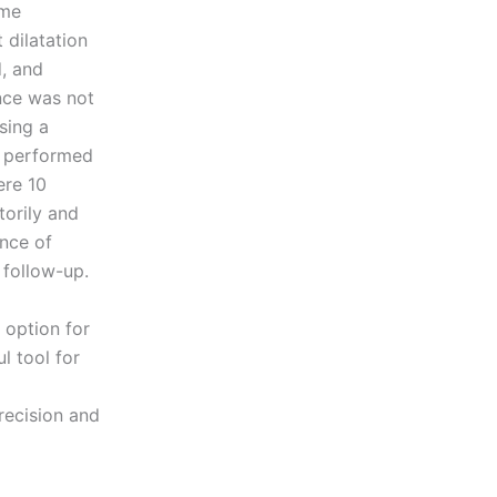
ome
dilatation
, and
ance was not
sing a
s performed
ere 10
torily and
nce of
 follow-up.
 option for
l tool for
precision and