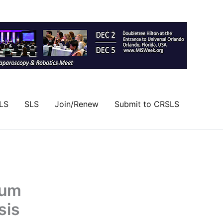
LS
SLS
Join/Renew
Submit to CRSLS
ium
sis