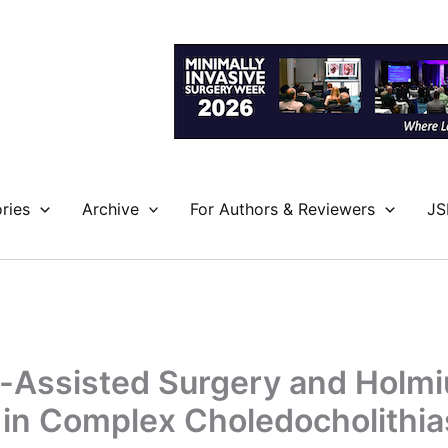
ries
Archive
For Authors & Reviewers
JS
-Assisted Surgery and Holm
 in Complex Choledocholithia