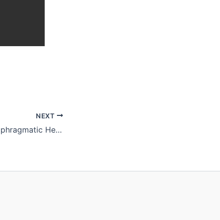
NEXT
Recurrence of Diaphragmatic Hernia After Thoracoscopic Repair With Strattice Patch