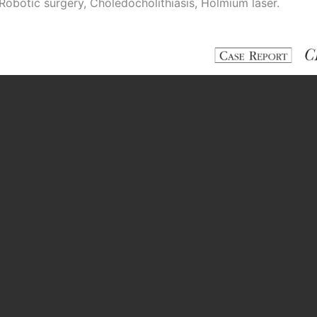
Robotic surgery, Choledocholithiasis, Holmium laser.