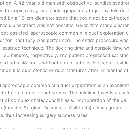
ption: A 42-year-old man with obstructive jaundice syndr
ndoscopic retrograde cholangiopancreatography. Bile duct 
ed by a 1.5-cm-diameter stone that could not be extracted
sthesis placement was not possible. Given that stone clear
obot-assisted laparoscopic common bile duct exploration u
er for lithotripsy was performed. The entire procedure wa
t-assisted technique. The docking time and console time w
 120 minutes, respectively. The patient progressed satisfac
ged after 48 hours without complications. He had no evide
mmon bile duct stones or duct strictures after 12 months of
 Laparoscopic common bile duct exploration is an excellent
nt of common bile duct stones. The holmium laser is a usefu
nt of complex choledocholithiasis. Incorporation of the da
 (Intuitive Surgical, Sunnyvale, California) allows greater 
s, thus increasing surgery success rates.