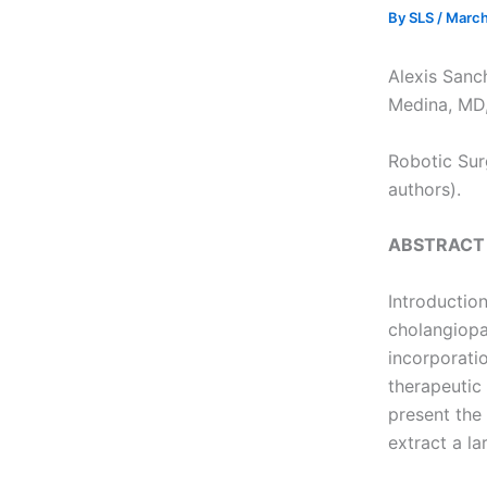
By
SLS
/
March
Alexis Sanc
Medina, MD,
Robotic Sur
authors).
ABSTRACT
Introductio
cholangiopa
incorporati
therapeutic 
present the
extract a la