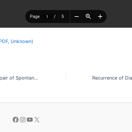
PDF, Unknown)
Laparoscopic Repair of Spontaneous Bladder Perforation Due to Endometriosis
Facebook
Instagram
YouTube
X