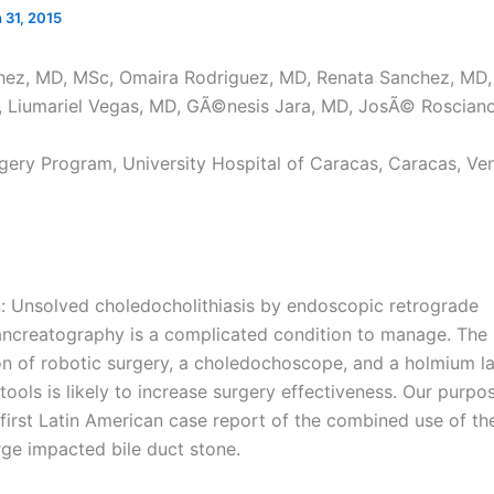
 31, 2015
hez, MD, MSc, Omaira Rodriguez, MD, Renata Sanchez, MD,
 Liumariel Vegas, MD, GÃ©nesis Jara, MD, JosÃ© Roscian
gery Program, University Hospital of Caracas, Caracas, Ven
n: Unsolved choledocholithiasis by endoscopic retrograde
ncreatography is a complicated condition to manage. The
on of robotic surgery, a choledochoscope, and a holmium la
tools is likely to increase surgery effectiveness. Our purpos
 first Latin American case report of the combined use of th
rge impacted bile duct stone.