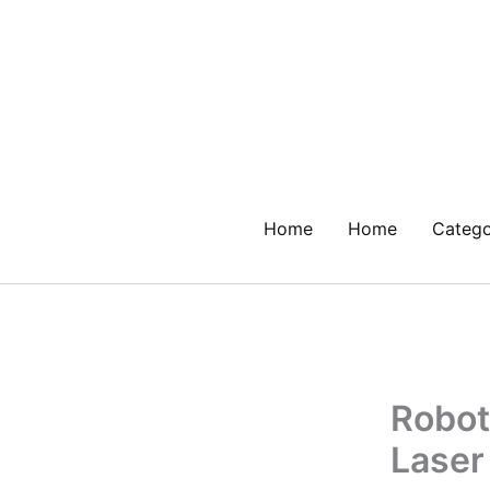
Skip
to
content
Home
Home
Catego
Robot
Laser