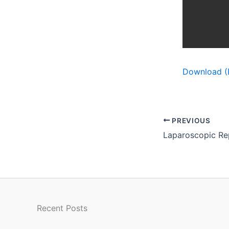
Download (
PREVIOUS
Recent Posts