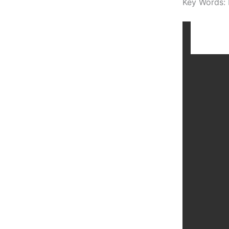
Key Words: 