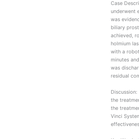
Case Descri
underwent e
was evidenc
biliary pro
achieved, r
holmium las
with a robo
minutes and
was dischar
residual co
Discussion:
the treatme
the treatme
Vinci System
effectivenes