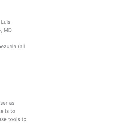
 Luis
o, MD
ezuela (all
ser as
e is to
ese tools to