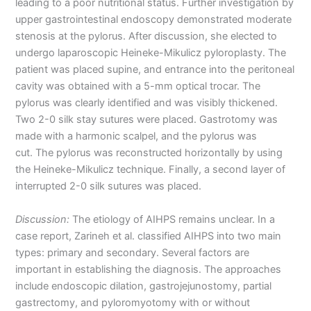
leading to a poor nutritional status. Further investigation by
upper gastrointestinal endoscopy demonstrated moderate
stenosis at the pylorus. After discussion, she elected to
undergo laparoscopic Heineke-Mikulicz pyloroplasty. The
patient was placed supine, and entrance into the peritoneal
cavity was obtained with a 5-mm optical trocar. The
pylorus was clearly identified and was visibly thickened.
Two 2-0 silk stay sutures were placed. Gastrotomy was
made with a harmonic scalpel, and the pylorus was
cut. The pylorus was reconstructed horizontally by using
the Heineke-Mikulicz technique. Finally, a second layer of
interrupted 2-0 silk sutures was placed.
Discussion:
The etiology of AIHPS remains unclear. In a
case report, Zarineh et al. classified AIHPS into two main
types: primary and secondary. Several factors are
important in establishing the diagnosis. The approaches
include endoscopic dilation, gastrojejunostomy, partial
gastrectomy, and pyloromyotomy with or without