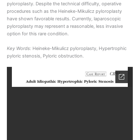
pyloroplasty. Despite the technical difficulty, operative
procedures such as the Heineke-Mikulicz pyloroplasty
have shown favorable results. Currently, laparoscopic
pyloroplasty may represent a reasonable, less invasive
option for this rare condition.
Key Words:
Heineke-Mikulicz pyloroplasty, Hypertrophic
pyloric stenosis, Pyloric obstruction.