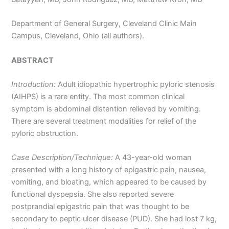
Department of General Surgery, Cleveland Clinic Main
Campus, Cleveland, Ohio (all authors).
ABSTRACT
Introduction:
Adult idiopathic hypertrophic pyloric stenosis
(AIHPS) is a rare entity. The most common clinical
symptom is abdominal distention relieved by vomiting.
There are several treatment modalities for relief of the
pyloric obstruction.
Case Description/Technique:
A 43-year-old woman
presented with a long history of epigastric pain, nausea,
vomiting, and bloating, which appeared to be caused by
functional dyspepsia. She also reported severe
postprandial epigastric pain that was thought to be
secondary to peptic ulcer disease (PUD). She had lost 7 kg,