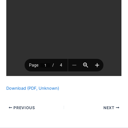
Download (PDF, Unknown)
PREVIOUS
NEXT