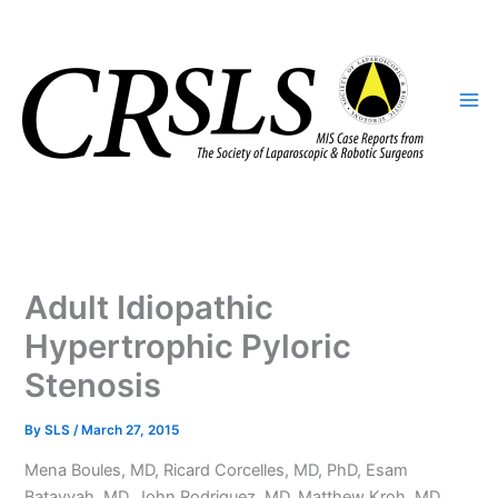
Skip
to
content
Adult Idiopathic
Hypertrophic Pyloric
Stenosis
By
SLS
/
March 27, 2015
Mena Boules, MD, Ricard Corcelles, MD, PhD, Esam
Batayyah, MD, John Rodriguez, MD, Matthew Kroh, MD