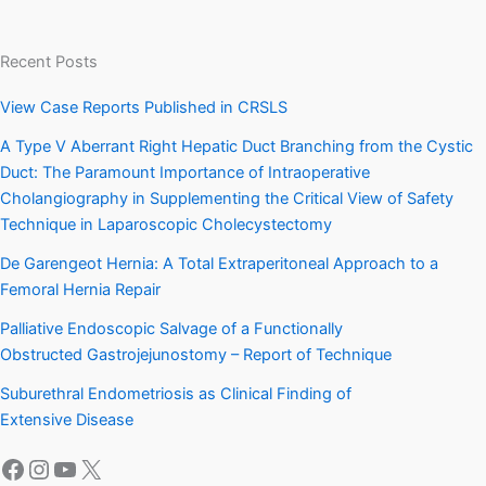
Recent Posts
View Case Reports Published in CRSLS
A Type V Aberrant Right Hepatic Duct Branching from the Cystic
Duct: The Paramount Importance of Intraoperative
Cholangiography in Supplementing the Critical View of Safety
Technique in Laparoscopic Cholecystectomy
De Garengeot Hernia: A Total Extraperitoneal Approach to a
Femoral Hernia Repair
Palliative Endoscopic Salvage of a Functionally
Obstructed Gastrojejunostomy – Report of Technique
Suburethral Endometriosis as Clinical Finding of
Extensive Disease
Facebook
Instagram
YouTube
X