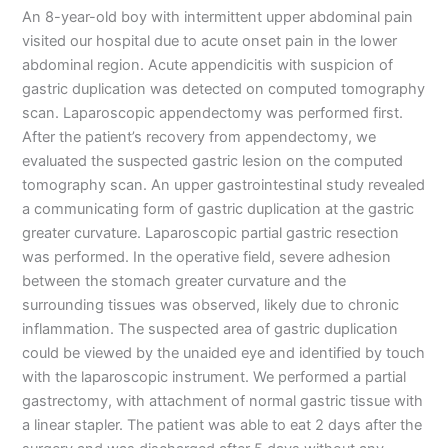
An 8-year-old boy with intermittent upper abdominal pain
visited our hospital due to acute onset pain in the lower
abdominal region. Acute appendicitis with suspicion of
gastric duplication was detected on computed tomography
scan. Laparoscopic appendectomy was performed first.
After the patient’s recovery from appendectomy, we
evaluated the suspected gastric lesion on the computed
tomography scan. An upper gastrointestinal study revealed
a communicating form of gastric duplication at the gastric
greater curvature. Laparoscopic partial gastric resection
was performed. In the operative field, severe adhesion
between the stomach greater curvature and the
surrounding tissues was observed, likely due to chronic
inflammation. The suspected area of gastric duplication
could be viewed by the unaided eye and identified by touch
with the laparoscopic instrument. We performed a partial
gastrectomy, with attachment of normal gastric tissue with
a linear stapler. The patient was able to eat 2 days after the