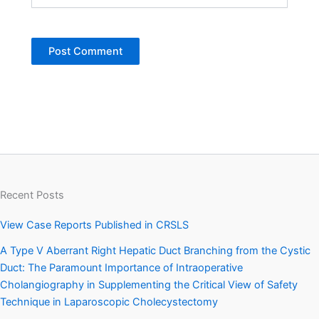
Recent Posts
View Case Reports Published in CRSLS
A Type V Aberrant Right Hepatic Duct Branching from the Cystic
Duct: The Paramount Importance of Intraoperative
Cholangiography in Supplementing the Critical View of Safety
Technique in Laparoscopic Cholecystectomy