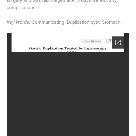
surgery and was discharged after 5 days without any
complications.
Key Words:
Communicating, Duplication cyst, Stomach.