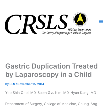
Skip
to
content
Gastric Duplication Treated
by Laparoscopy in a Child
By
SLS
/
November 15, 2014
Yoo Shin Choi, MD, Beom Gyu Kim, MD, Hyun Kang, MD
Department of Surgery, College of Medicine, Chung-Ang