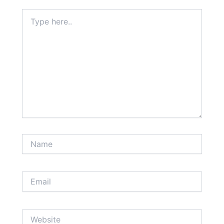
Type
here..
Name
Email
Website