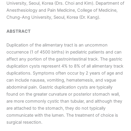
University, Seoul, Korea (Drs. Choi and Kim). Department of
Anesthesiology and Pain Medicine, College of Medicine,
Chung-Ang University, Seoul, Korea (Dr. Kang).
ABSTRACT
Duplication of the alimentary tract is an uncommon
occurrence (1 of 4500 births) in pediatric patients and can
affect any portion of the gastrointestinal track. The gastric
duplication cysts represent 4% to 8% of all alimentary track
duplications. Symptoms often occur by 2 years of age and
can include nausea, vomiting, hematemesis, and vague
abdominal pain. Gastric duplication cysts are typically
found on the greater curvature or posterior stomach wall,
are more commonly cystic than tubular, and although they
are attached to the stomach, they do not typically
communicate with the lumen. The treatment of choice is
surgical resection.