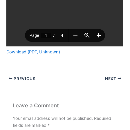
Download (PDF, Unknown)
PREVIOUS
NEXT
Leave a Comment
Your email address will not be published.
Required
fields are marked
*