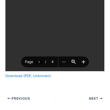
Download (PDF, Unknown)
PREVIOUS
NEXT