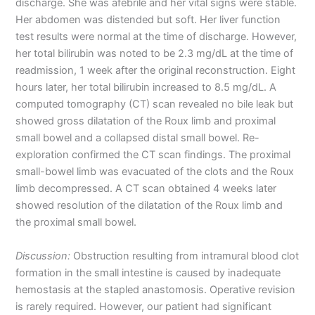
discharge. She was afebrile and her vital signs were stable.
Her abdomen was distended but soft. Her liver function
test results were normal at the time of discharge. However,
her total bilirubin was noted to be 2.3 mg/dL at the time of
readmission, 1 week after the original reconstruction. Eight
hours later, her total bilirubin increased to 8.5 mg/dL. A
computed tomography (CT) scan revealed no bile leak but
showed gross dilatation of the Roux limb and proximal
small bowel and a collapsed distal small bowel. Re-
exploration confirmed the CT scan findings. The proximal
small-bowel limb was evacuated of the clots and the Roux
limb decompressed. A CT scan obtained 4 weeks later
showed resolution of the dilatation of the Roux limb and
the proximal small bowel.
Discussion:
Obstruction resulting from intramural blood clot
formation in the small intestine is caused by inadequate
hemostasis at the stapled anastomosis. Operative revision
is rarely required. However, our patient had significant