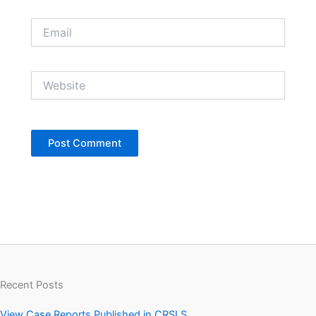
Email
Website
Recent Posts
View Case Reports Published in CRSLS