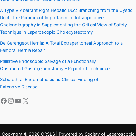
A Type V Aberrant Right Hepatic Duct Branching from the Cystic
Duct: The Paramount Importance of Intraoperative
Cholangiography in Supplementing the Critical View of Safety
Technique in Laparoscopic Cholecystectomy
De Garengeot Hernia: A Total Extraperitoneal Approach to a
Femoral Hernia Repair
Palliative Endoscopic Salvage of a Functionally
Obstructed Gastrojejunostomy – Report of Technique
Suburethral Endometriosis as Clinical Finding of
Extensive Disease
Facebook
Instagram
YouTube
X
Copyright © 2026 CRSLS | Powered by Society of Laparoscopic