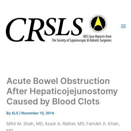
Skip
to
content
Acute Bowel Obstruction
After Hepaticojejunostomy
Caused by Blood Clots
By
SLS
/
November 15, 2014
Mihir M. Shah, MD, Assar A. Rather, MD, Farrukh A. Khan,
MD