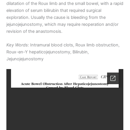
dilatation of the Roux limb and the small bowel, with a rapid
elevation of serum bilirubin that required surgical
exploration. Usually the cause is bleeding from the
jejunojejunostomy, which may require reoperation and/or
revision of the anastomosis.
Key Words:
Intramural blood clots, Roux limb obstruction,
Roux-en-Y hepaticojejunostomy, Bilirubin,
Jejunojejunostomy