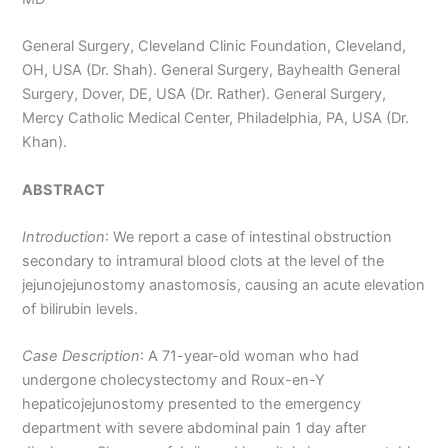
General Surgery, Cleveland Clinic Foundation, Cleveland,
OH, USA (Dr. Shah). General Surgery, Bayhealth General
Surgery, Dover, DE, USA (Dr. Rather). General Surgery,
Mercy Catholic Medical Center, Philadelphia, PA, USA (Dr.
Khan).
ABSTRACT
Introduction
: We report a case of intestinal obstruction
secondary to intramural blood clots at the level of the
jejunojejunostomy anastomosis, causing an acute elevation
of bilirubin levels.
Case Description
: A 71-year-old woman who had
undergone cholecystectomy and Roux-en-Y
hepaticojejunostomy presented to the emergency
department with severe abdominal pain 1 day after