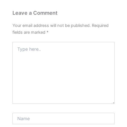
Leave a Comment
Your email address will not be published.
Required
fields are marked
*
Type
here..
Name