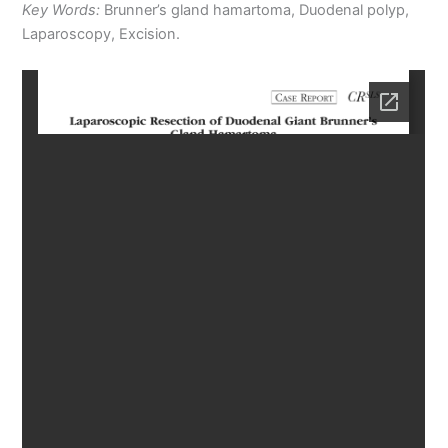
Key Words:
Brunner’s gland hamartoma, Duodenal polyp,
Laparoscopy, Excision.