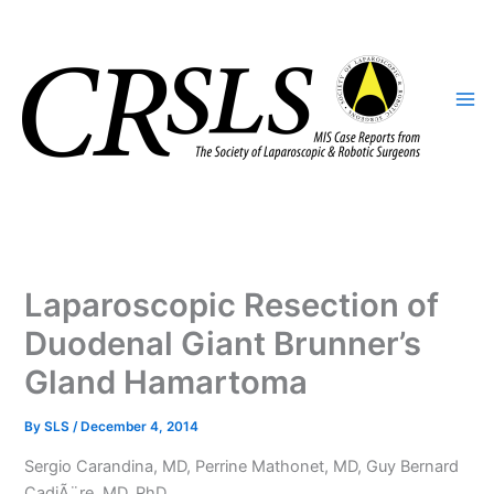
Skip
to
content
Laparoscopic Resection of
Duodenal Giant Brunner’s
Gland Hamartoma
By
SLS
/
December 4, 2014
Sergio Carandina, MD, Perrine Mathonet, MD, Guy Bernard
CadiÃ¨re, MD, PhD