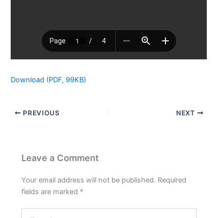
Download (PDF, 99KB)
PREVIOUS
NEXT
Leave a Comment
Your email address will not be published.
Required
fields are marked
*
Type