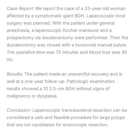
Case Report:
We report the case of a 33-year-old woman
affected by a symptomatic giant BGH. Laparoscopic local
surgery was planned. With the patient under general
anesthesia, a laparoscopic Kocher maneuver and a
polypectomy via duodenectomy were performed. Then the
duodenotomy was closed with a horizontal manual suture.
The operative time was 75 minutes and blood loss was 40
mL.
Results:
The patient made an uneventful recovery and is
well at a one-year follow-up. Pathologic examination
results showed a 10 2.5-cm BGH without signs of
malignancy or dysplasia.
Conclusion:
Laparoscopic transduodenal resection can be
considered a safe and feasible procedure for large polyps
that are not candidates for endoscopic resection.