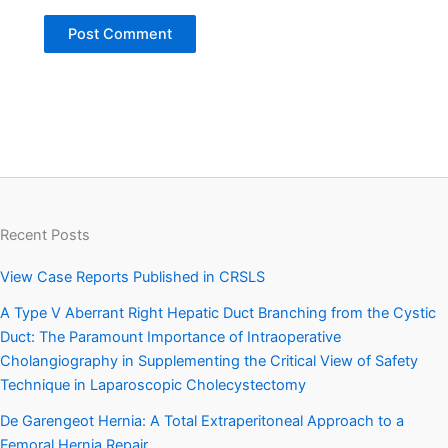
Recent Posts
View Case Reports Published in CRSLS
A Type V Aberrant Right Hepatic Duct Branching from the Cystic
Duct: The Paramount Importance of Intraoperative
Cholangiography in Supplementing the Critical View of Safety
Technique in Laparoscopic Cholecystectomy
De Garengeot Hernia: A Total Extraperitoneal Approach to a
Femoral Hernia Repair