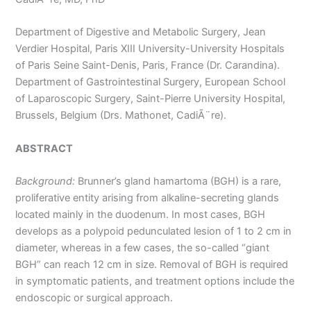
Department of Digestive and Metabolic Surgery, Jean
Verdier Hospital, Paris XIII University-University Hospitals
of Paris Seine Saint-Denis, Paris, France (Dr. Carandina).
Department of Gastrointestinal Surgery, European School
of Laparoscopic Surgery, Saint-Pierre University Hospital,
Brussels, Belgium (Drs. Mathonet, CadiÃ¨re).
ABSTRACT
Background:
Brunner’s gland hamartoma (BGH) is a rare,
proliferative entity arising from alkaline-secreting glands
located mainly in the duodenum. In most cases, BGH
develops as a polypoid pedunculated lesion of 1 to 2 cm in
diameter, whereas in a few cases, the so-called “giant
BGH” can reach 12 cm in size. Removal of BGH is required
in symptomatic patients, and treatment options include the
endoscopic or surgical approach.