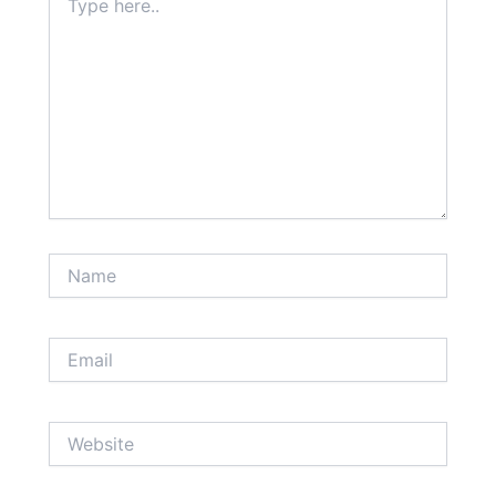
here..
Name
Email
Website