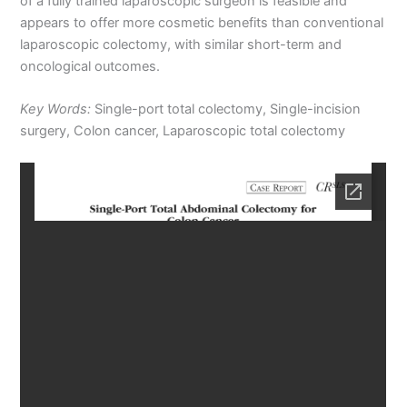
of a fully trained laparoscopic surgeon is feasible and
appears to offer more cosmetic benefits than conventional
laparoscopic colectomy, with similar short-term and
oncological outcomes.
Key Words:
Single-port total colectomy, Single-incision
surgery, Colon cancer, Laparoscopic total colectomy