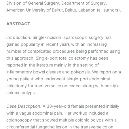
Division of General Surgery, Department of Surgery,
American University of Beirut, Beirut, Lebanon (all authors).
ABSTRACT
Introduction:
Single-incision laparoscopic surgery has
gained popularity in recent years with an increasing
number of complicated procedures being performed using
this approach. Single-port total colectomy has been
reported in the literature mainly in the setting of
inflammatory bowel disease and polyposis. We report on a
young patient who underwent single-port abdominal
colectomy for transverse colon cancer along with multiple
colonic polyps.
Case Description:
A 33-year-old female presented initially
with a vague abdominal pain. Her workup included a
colonoscopy that showed multiple colonic polyps with a
circumferential fungating lesion in the transverse colon.