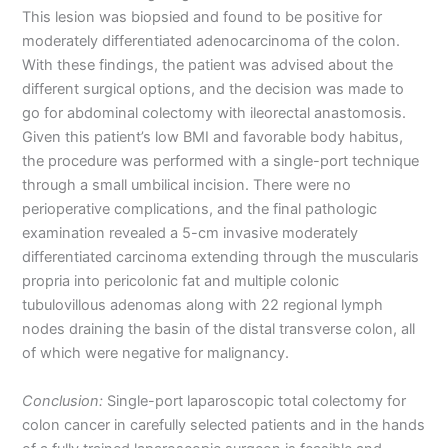
This lesion was biopsied and found to be positive for
moderately differentiated adenocarcinoma of the colon.
With these findings, the patient was advised about the
different surgical options, and the decision was made to
go for abdominal colectomy with ileorectal anastomosis.
Given this patient’s low BMI and favorable body habitus,
the procedure was performed with a single-port technique
through a small umbilical incision. There were no
perioperative complications, and the final pathologic
examination revealed a 5-cm invasive moderately
differentiated carcinoma extending through the muscularis
propria into pericolonic fat and multiple colonic
tubulovillous adenomas along with 22 regional lymph
nodes draining the basin of the distal transverse colon, all
of which were negative for malignancy.
Conclusion:
Single-port laparoscopic total colectomy for
colon cancer in carefully selected patients and in the hands