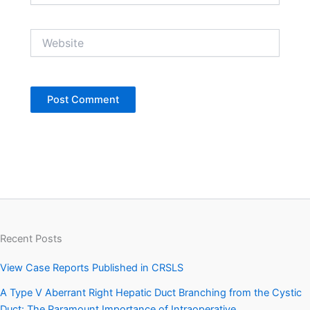
Website
Recent Posts
View Case Reports Published in CRSLS
A Type V Aberrant Right Hepatic Duct Branching from the Cystic
Duct: The Paramount Importance of Intraoperative