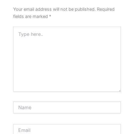
Your email address will not be published.
Required
fields are marked
*
Type
here..
Name
Email