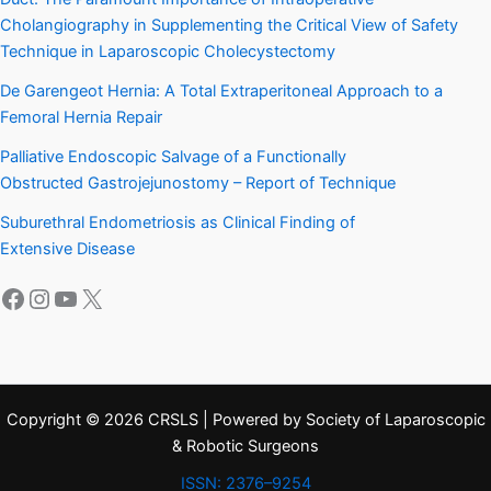
Cholangiography in Supplementing the Critical View of Safety
Technique in Laparoscopic Cholecystectomy
De Garengeot Hernia: A Total Extraperitoneal Approach to a
Femoral Hernia Repair
Palliative Endoscopic Salvage of a Functionally
Obstructed Gastrojejunostomy – Report of Technique
Suburethral Endometriosis as Clinical Finding of
Extensive Disease
Facebook
Instagram
YouTube
X
Copyright © 2026 CRSLS | Powered by Society of Laparoscopic
& Robotic Surgeons
ISSN: 2376–9254