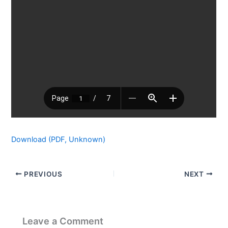
Download (PDF, Unknown)
PREVIOUS
NEXT
Leave a Comment