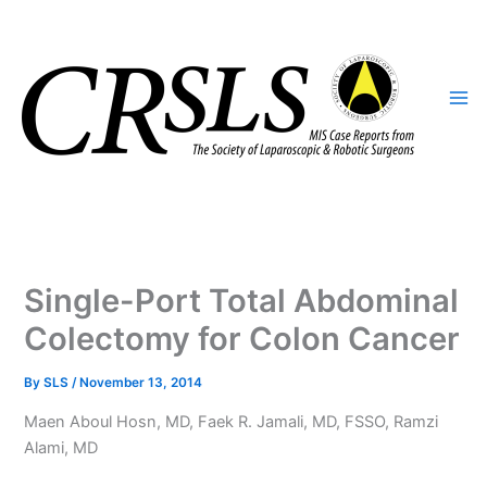
Skip
to
content
Single-Port Total Abdominal
Colectomy for Colon Cancer
By
SLS
/
November 13, 2014
Maen Aboul Hosn, MD, Faek R. Jamali, MD, FSSO, Ramzi
Alami, MD