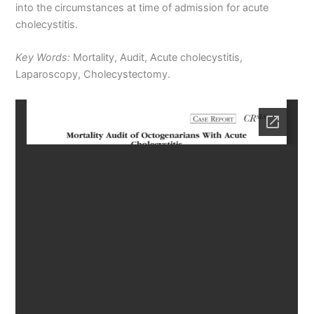
into the circumstances at time of admission for acute
cholecystitis.
Key Words:
Mortality, Audit, Acute cholecystitis,
Laparoscopy, Cholecystectomy.