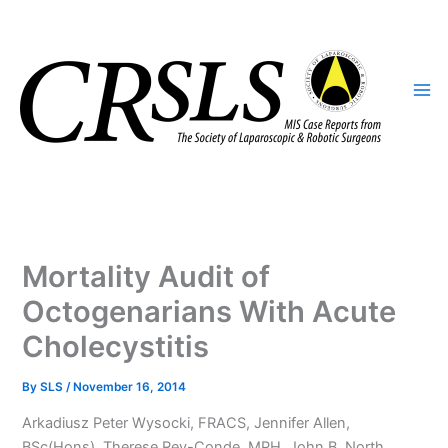
Skip
to
content
Mortality Audit of
Octogenarians With Acute
Cholecystitis
By
SLS
/
November 16, 2014
Arkadiusz Peter Wysocki, FRACS, Jennifer Allen,
BSc(Hons), Therese Rey-Conde, MPH, John B. North,