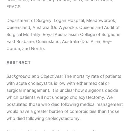
FRACS
Department of Surgery, Logan Hospital, Meadowbrook,
Queensland, Australia (Dr. Wysocki). Queensland Audit of
Surgical Mortality, Royal Australasian College of Surgeons,
East Brisbane, Queensland, Australia (Drs. Allen, Rey-
Conde, and North).
ABSTRACT
Background and Objectives:
The mortality rate of patients
with acute cholecystitis is low with either medical or
surgical management. It is unclear how surgeons decide
which patients will not undergo cholecystectomy. We
postulated those who died following medical management
would have a greater burden of comorbidities than those
who died following cholecystectomy.