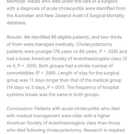
Methods:
Adults who died under the care of a surgeon
with a diagnosis of acute cholecystitis were identified from
the Australian and New Zealand Audit of Surgical Mortality
database.
Results
: We identified 86 eligible patients, and two-thirds
of them were managed medically. Cholecystectomy
patients were younger (78 years vs 86 years, P = .028) and
had a lower American Society of Anesthesiologists class (3
vs 4, P = .005). Both groups had a similar number of
comorbidities (P = .588). Length of stay for the surgical
group was 11 days longer than that of the medical group
(14 days vs 3 days, P <.001). The frequency of hospital
systems issues was the same in both groups.
Conclusions:
Patients with acute cholecystitis who died
with medical management were older with a higher
American Society of Anesthesiologists class than those
who died following cholecystectomy. Research is required