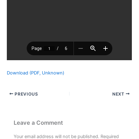
Download (PDF, Unknown)
PREVIOUS
NEXT
Leave a Comment
Your email address will not be published.
Required