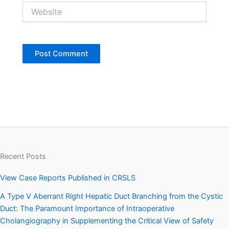
Website
Recent Posts
View Case Reports Published in CRSLS
A Type V Aberrant Right Hepatic Duct Branching from the Cystic
Duct: The Paramount Importance of Intraoperative
Cholangiography in Supplementing the Critical View of Safety