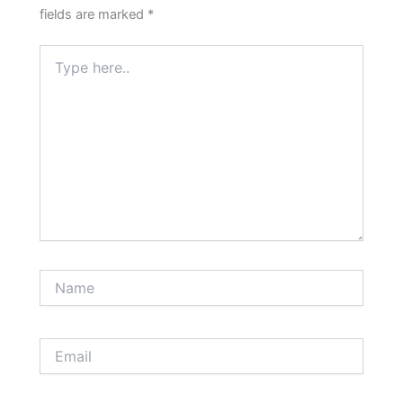
fields are marked
*
Type
here..
Name
Email