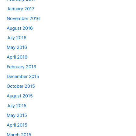
January 2017
November 2016
August 2016
July 2016
May 2016
April 2016
February 2016
December 2015
October 2015
August 2015
July 2015
May 2015
April 2015
March 2015