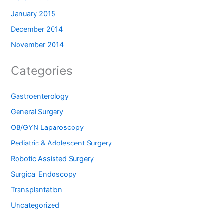
January 2015
December 2014
November 2014
Categories
Gastroenterology
General Surgery
OB/GYN Laparoscopy
Pediatric & Adolescent Surgery
Robotic Assisted Surgery
Surgical Endoscopy
Transplantation
Uncategorized