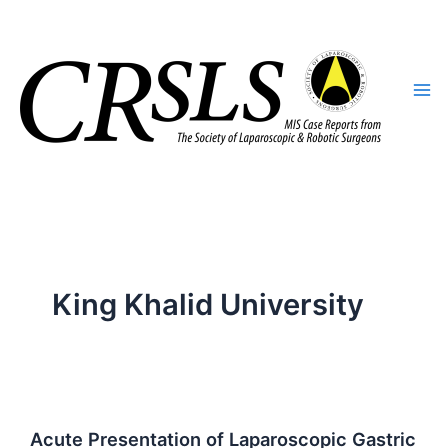
Skip
to
content
King Khalid University
Acute Presentation of Laparoscopic Gastric