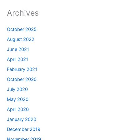
Archives
October 2025
August 2022
June 2021
April 2021
February 2021
October 2020
July 2020
May 2020
April 2020
January 2020
December 2019
November 2019