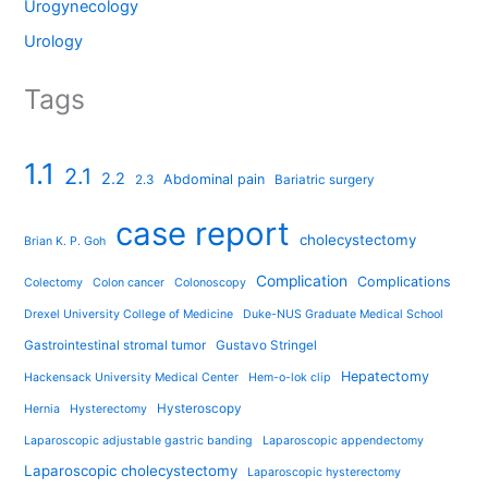
Urogynecology
Urology
Tags
1.1
2.1
2.2
Abdominal pain
2.3
Bariatric surgery
case report
cholecystectomy
Brian K. P. Goh
Complication
Complications
Colectomy
Colon cancer
Colonoscopy
Drexel University College of Medicine
Duke-NUS Graduate Medical School
Gastrointestinal stromal tumor
Gustavo Stringel
Hepatectomy
Hackensack University Medical Center
Hem-o-lok clip
Hysteroscopy
Hernia
Hysterectomy
Laparoscopic adjustable gastric banding
Laparoscopic appendectomy
Laparoscopic cholecystectomy
Laparoscopic hysterectomy