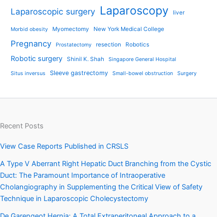
Laparoscopy
Laparoscopic surgery
liver
Myomectomy
New York Medical College
Morbid obesity
Pregnancy
resection
Robotics
Prostatectomy
Robotic surgery
Shinil K. Shah
Singapore General Hospital
Sleeve gastrectomy
Situs inversus
Small-bowel obstruction
Surgery
Recent Posts
View Case Reports Published in CRSLS
A Type V Aberrant Right Hepatic Duct Branching from the Cystic
Duct: The Paramount Importance of Intraoperative
Cholangiography in Supplementing the Critical View of Safety
Technique in Laparoscopic Cholecystectomy
De Garengeot Hernia: A Total Extraperitoneal Approach to a