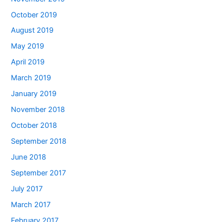
October 2019
August 2019
May 2019
April 2019
March 2019
January 2019
November 2018
October 2018
September 2018
June 2018
September 2017
July 2017
March 2017
February 2017