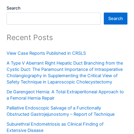
Search
Search
Recent Posts
View Case Reports Published in CRSLS
A Type V Aberrant Right Hepatic Duct Branching from the
Cystic Duct: The Paramount Importance of Intraoperative
Cholangiography in Supplementing the Critical View of
Safety Technique in Laparoscopic Cholecystectomy
De Garengeot Hernia: A Total Extraperitoneal Approach to
a Femoral Hernia Repair
Palliative Endoscopic Salvage of a Functionally
Obstructed Gastrojejunostomy – Report of Technique
Suburethral Endometriosis as Clinical Finding of
Extensive Disease