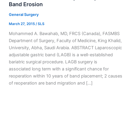
Band Erosion
General Surgery
March 27, 2015
/
SLS
Mohammed A. Bawahab, MD, FRCS (Canada), FASMBS
Department of Surgery, Faculty of Medicine, King Khalid,
University, Abha, Saudi Arabia. ABSTRACT Laparoscopic
adjustable gastric band (LAGB) is a well-established
bariatric surgical procedure. LAGB surgery is
associated long term with a significant chance for
reoperation within 10 years of band placement; 2 causes
of reoperation are band migration and […]